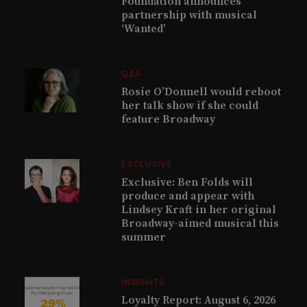
Foundation announces
partnership with musical
‘Wanted’
Q&A
Rosie O’Donnell would reboot
her talk show if she could
feature Broadway
EXCLUSIVE
Exclusive: Ben Folds will
produce and appear with
Lindsey Kraft in her original
Broadway-aimed musical this
summer
INSIGHTS
Loyalty Report: August 6, 2026