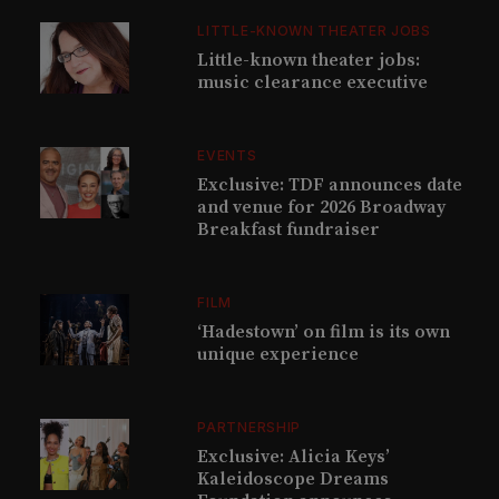
LITTLE-KNOWN THEATER JOBS
Little-known theater jobs:
music clearance executive
EVENTS
Exclusive: TDF announces date
and venue for 2026 Broadway
Breakfast fundraiser
FILM
‘Hadestown’ on film is its own
unique experience
PARTNERSHIP
Exclusive: Alicia Keys’
Kaleidoscope Dreams