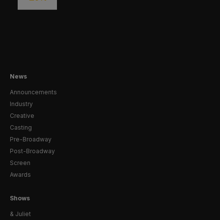
News
Announcements
Industry
Creative
Casting
Pre-Broadway
Post-Broadway
Screen
Awards
Shows
& Juliet