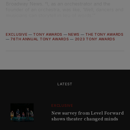
Broadway News. “I, as an orchestrator and the
founder of an orchestra, was like, ‘Well, dancers and
musicians can storytell in lieu of words.’”
EXCLUSIVE
—
TONY AWARDS
—
NEWS
—
THE TONY AWARDS
—
76TH ANNUAL TONY AWARDS
—
2023 TONY AWARDS
LATEST
EXCLUSIVE
New survey from Level Forward
shows theater changed minds