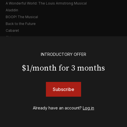
A Wonderful World: The Louis Armstrong Musical
Aladdin
BOOP! The Musical
Back to the Future
Cabaret
Chicago
Cult of Love
Death Becomes Her
INTRODUCTORY OFFER
English
Eureka Day
$1/month for 3 months
Floyd Collins
Good Night, and Good Luck
Gypsy
Subscribe
Hadestown
Hamilton
Harry Potter and the Cursed Child
Already have an account?
Log in
Hell's Kitchen
Hello, I'm Dolly
Illinoise