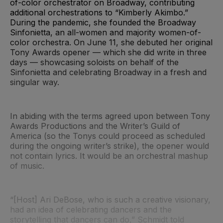
of-color orchestrator on Broadway, contributing
additional orchestrations to “Kimberly Akimbo.”
During the pandemic, she founded the Broadway
Sinfonietta, an all-women and majority women-of-
color orchestra. On June 11, she debuted her original
Tony Awards opener — which she did write in three
days — showcasing soloists on behalf of the
Sinfonietta and celebrating Broadway in a fresh and
singular way.
In abiding with the terms agreed upon between Tony
Awards Productions and the Writer’s Guild of
America (so the Tonys could proceed as scheduled
during the ongoing writer’s strike), the opener would
not contain lyrics. It would be an orchestral mashup
of music.
“[Host] Ari DeBose, who is such a creative visionary,
had an idea of celebrating dancers and the
storytelling that dancers can do,” Schmidt told