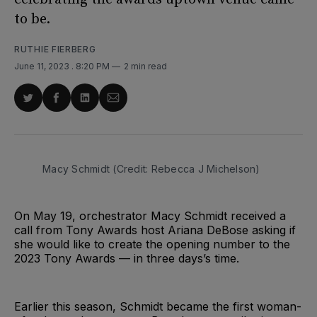
to be.
RUTHIE FIERBERG
June 11, 2023
. 8:20 PM
2 min read
Share
Share
Share
Share
on
on
on
via
Twitter
Facebook
LinkedIn
Email
Macy Schmidt (Credit: Rebecca J Michelson)
On May 19, orchestrator Macy Schmidt received a
call from Tony Awards host Ariana DeBose asking if
she would like to create the opening number to the
2023 Tony Awards — in three days’s time.
Earlier this season, Schmidt became the first woman-