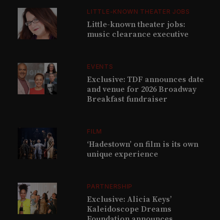
LITTLE-KNOWN THEATER JOBS
Little-known theater jobs:
music clearance executive
EVENTS
Exclusive: TDF announces date
and venue for 2026 Broadway
Breakfast fundraiser
FILM
‘Hadestown’ on film is its own
unique experience
PARTNERSHIP
Exclusive: Alicia Keys’
Kaleidoscope Dreams
Foundation announces