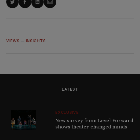
Share
Share
Share
Share
on
on
on
via
Twitter
Facebook
LinkedIn
Email
VIEWS
—
INSIGHTS
LATEST
EXCLUSIVE
New survey from Level Forward
shows theater changed minds