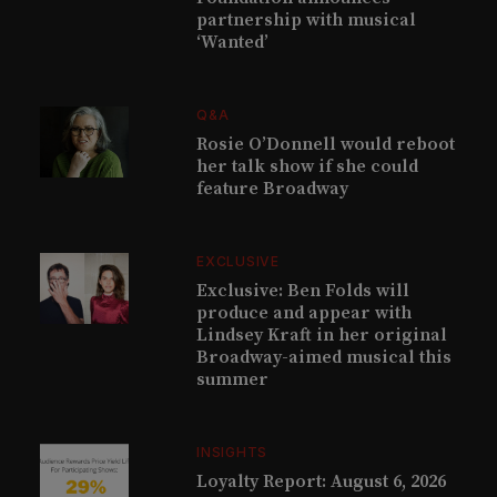
partnership with musical
‘Wanted’
Q&A
Rosie O’Donnell would reboot
her talk show if she could
feature Broadway
EXCLUSIVE
Exclusive: Ben Folds will
produce and appear with
Lindsey Kraft in her original
Broadway-aimed musical this
summer
INSIGHTS
Loyalty Report: August 6, 2026