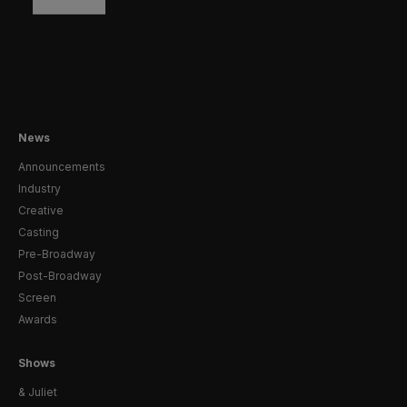
News
Announcements
Industry
Creative
Casting
Pre-Broadway
Post-Broadway
Screen
Awards
Shows
& Juliet