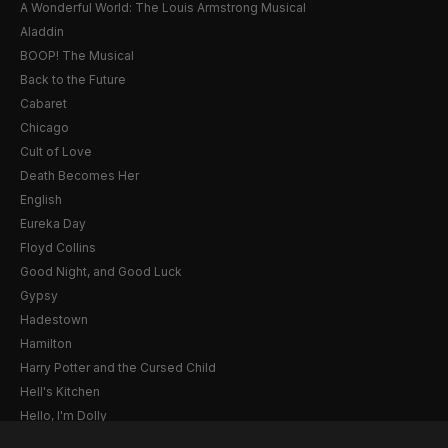
A Wonderful World: The Louis Armstrong Musical
Aladdin
BOOP! The Musical
Back to the Future
Cabaret
Chicago
Cult of Love
Death Becomes Her
English
Eureka Day
Floyd Collins
Good Night, and Good Luck
Gypsy
Hadestown
Hamilton
Harry Potter and the Cursed Child
Hell's Kitchen
Hello, I'm Dolly
Illinoise