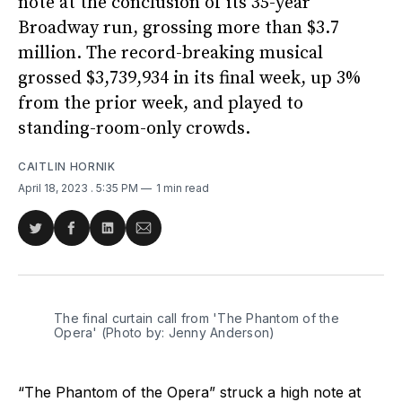
note at the conclusion of its 35-year
Broadway run, grossing more than $3.7
million. The record-breaking musical
grossed $3,739,934 in its final week, up 3%
from the prior week, and played to
standing-room-only crowds.
CAITLIN HORNIK
April 18, 2023
. 5:35 PM
1 min read
Share
Share
Share
Share
on
on
on
via
Twitter
Facebook
LinkedIn
Email
The final curtain call from 'The Phantom of the
Opera' (Photo by: Jenny Anderson)
“The Phantom of the Opera” struck a high note at