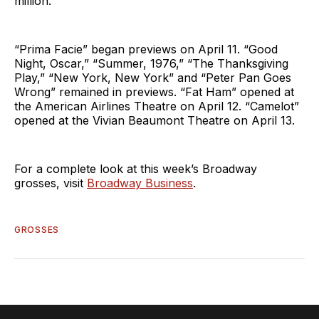
million.
“Prima Facie” began previews on April 11. “Good
Night, Oscar,” “Summer, 1976,” “The Thanksgiving
Play,” “New York, New York” and “Peter Pan Goes
Wrong” remained in previews. “Fat Ham” opened at
the American Airlines Theatre on April 12. “Camelot”
opened at the Vivian Beaumont Theatre on April 13.
For a complete look at this week’s Broadway
grosses, visit
Broadway Business
.
GROSSES