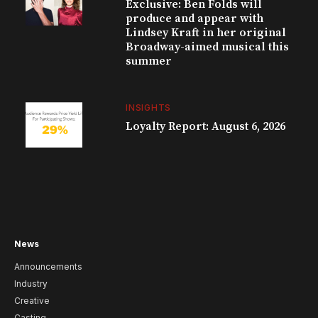
Exclusive: Ben Folds will
produce and appear with
Lindsey Kraft in her original
Broadway-aimed musical this
summer
INSIGHTS
Loyalty Report: August 6, 2026
News
Announcements
Industry
Creative
Casting