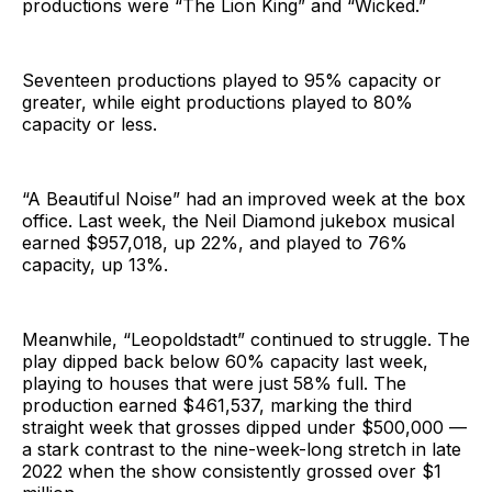
productions were “The Lion King” and “Wicked.”
Seventeen productions played to 95% capacity or
greater, while eight productions played to 80%
capacity or less.
“A Beautiful Noise” had an improved week at the box
office. Last week, the Neil Diamond jukebox musical
earned $957,018, up 22%, and played to 76%
capacity, up 13%.
Meanwhile, “Leopoldstadt” continued to struggle. The
play dipped back below 60% capacity last week,
playing to houses that were just 58% full. The
production earned $461,537, marking the third
straight week that grosses dipped under $500,000 —
a stark contrast to the nine-week-long stretch in late
2022 when the show consistently grossed over $1