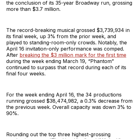
the conclusion of its 35-year Broadway run, grossing
more than $3.7 million.
The record-breaking musical grossed $3,739,934 in
its final week, up 3% from the prior week, and
played to standing-room-only crowds. Notably, the
April 16 invitation-only performance was comped.
After
breaking the $3 million mark for the first time
during the week ending March 19, “Phantom”
continued to surpass that record during each of its
final four weeks.
For the week ending April 16, the 34 productions
running grossed $38,474,982, a 0.3% decrease from
the previous week. Overall capacity was down 3% to
90%.
Rounding out the top three highest-grossing