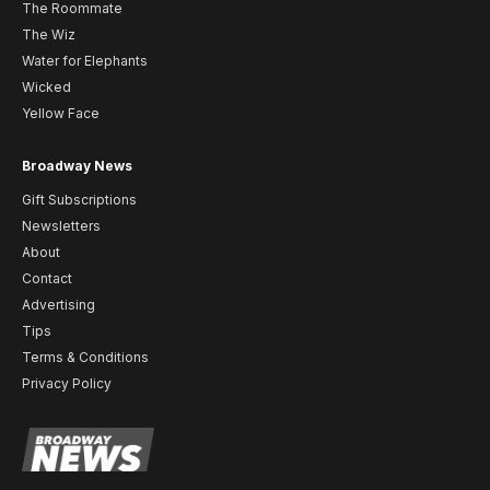
The Roommate
The Wiz
Water for Elephants
Wicked
Yellow Face
Broadway News
Gift Subscriptions
Newsletters
About
Contact
Advertising
Tips
Terms & Conditions
Privacy Policy