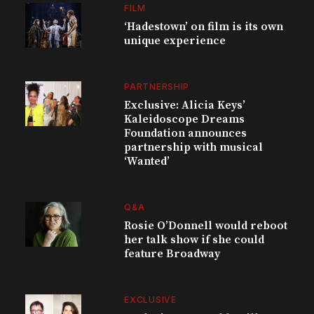
FILM
‘Hadestown’ on film is its own
unique experience
PARTNERSHIP
Exclusive: Alicia Keys’
Kaleidoscope Dreams
Foundation announces
partnership with musical
‘Wanted’
Q&A
Rosie O’Donnell would reboot
her talk show if she could
feature Broadway
EXCLUSIVE