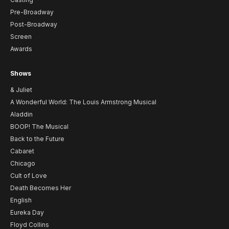
Pre-Broadway
Post-Broadway
Screen
Awards
Shows
& Juliet
A Wonderful World: The Louis Armstrong Musical
Aladdin
BOOP! The Musical
Back to the Future
Cabaret
Chicago
Cult of Love
Death Becomes Her
English
Eureka Day
Floyd Collins