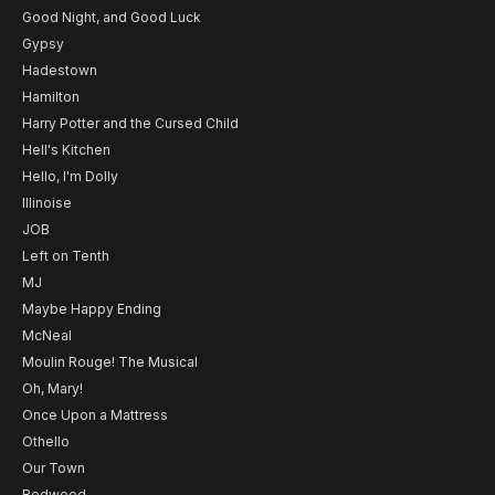
Good Night, and Good Luck
Gypsy
Hadestown
Hamilton
Harry Potter and the Cursed Child
Hell's Kitchen
Hello, I'm Dolly
Illinoise
JOB
Left on Tenth
MJ
Maybe Happy Ending
McNeal
Moulin Rouge! The Musical
Oh, Mary!
Once Upon a Mattress
Othello
Our Town
Redwood