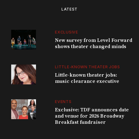
LATEST
EXCLUSIVE
New survey from Level Forward
shows theater changed minds
LITTLE-KNOWN THEATER JOBS
Little-known theater jobs:
music clearance executive
EVENTS
Exclusive: TDF announces date
and venue for 2026 Broadway
Breakfast fundraiser