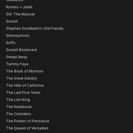
Romeo + Juliet
SIX: The Musical
Smash
Stephen Sondheim's Old Friends
Stereophonic
Suffs
Sunset Boulevard
Swept Away
Tammy Faye
The Book of Mormon
The Great Gatsby
The Hills of California
The Last Five Years
The Lion King
The Notebook
The Outsiders
The Pirates of Penzance
The Queen of Versailles