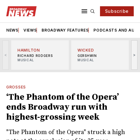
Subscribe
NEWS
VIEWS
BROADWAY FEATURES
PODCASTS AND AUDI
HAMILTON
WICKED
<
>
RICHARD RODGERS
GERSHWIN
MUSICAL
MUSICAL
M
GROSSES
‘The Phantom of the Opera’
ends Broadway run with
highest-grossing week
"The Phantom of the Opera" struck a high