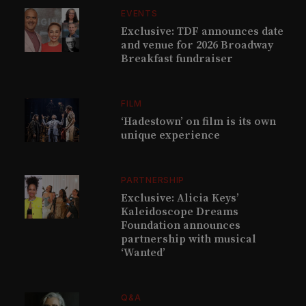
EVENTS
Exclusive: TDF announces date
and venue for 2026 Broadway
Breakfast fundraiser
FILM
‘Hadestown’ on film is its own
unique experience
PARTNERSHIP
Exclusive: Alicia Keys’
Kaleidoscope Dreams
Foundation announces
partnership with musical
‘Wanted’
Q&A