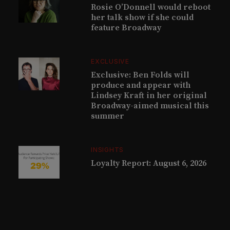
Rosie O’Donnell would reboot
her talk show if she could
feature Broadway
EXCLUSIVE
Exclusive: Ben Folds will
produce and appear with
Lindsey Kraft in her original
Broadway-aimed musical this
summer
INSIGHTS
Loyalty Report: August 6, 2026