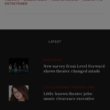
ENTERTAINER
LATEST
EXCLUSIVE
New survey from Level Forward
shows theater changed minds
LITTLE-KNOWN THEATER JOBS
Little-known theater jobs:
music clearance executive