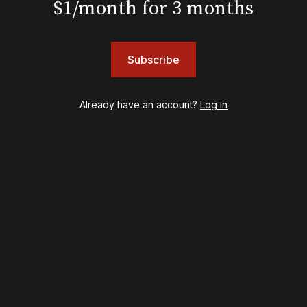
$1/month for 3 months
Chicago
Cult of Love
Death Becomes Her
English
Subscribe
Eureka Day
Floyd Collins
Already have an account?
Log in
Good Night, and Good Luck
Gypsy
Hadestown
Hamilton
Harry Potter and the Cursed Child
Hell's Kitchen
Hello, I'm Dolly
Illinoise
JOB
Left on Tenth
MJ
Maybe Happy Ending
McNeal