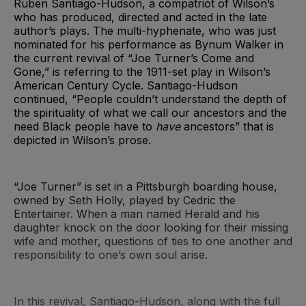
Ruben Santiago-Hudson, a compatriot of Wilson’s
who has produced, directed and acted in the late
author’s plays. The multi-hyphenate, who was just
nominated for his performance as Bynum Walker in
the current revival of “Joe Turner’s Come and
Gone,” is referring to the 1911-set play in Wilson’s
American Century Cycle. Santiago-Hudson
continued, “People couldn’t understand the depth of
the spirituality of what we call our ancestors and the
need Black people have to
have
ancestors” that is
depicted in Wilson’s prose.
“Joe Turner” is set in a Pittsburgh boarding house,
owned by Seth Holly, played by Cedric the
Entertainer. When a man named Herald and his
daughter knock on the door looking for their missing
wife and mother, questions of ties to one another and
responsibility to one’s own soul arise.
In this revival, Santiago-Hudson, along with the full