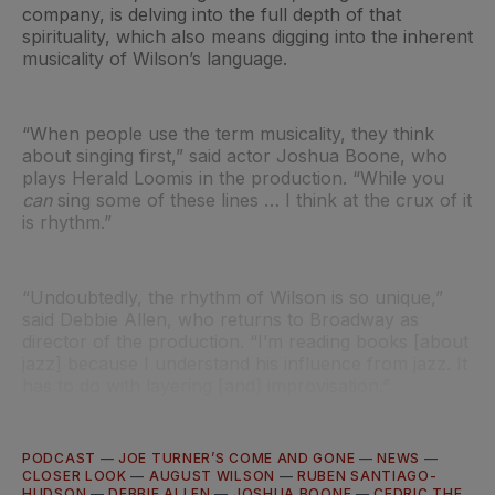
company, is delving into the full depth of that
spirituality, which also means digging into the inherent
musicality of Wilson’s language.
“When people use the term musicality, they think
about singing first,” said actor Joshua Boone, who
plays Herald Loomis in the production. “While you
can
sing some of these lines … I think at the crux of it
is rhythm.”
“Undoubtedly, the rhythm of Wilson is so unique,”
said Debbie Allen, who returns to Broadway as
director of the production. “I’m reading books [about
jazz] because I understand his influence from jazz. It
has to do with layering [and] improvisation.”
PODCAST
—
JOE TURNER’S COME AND GONE
—
NEWS
—
CLOSER LOOK
—
AUGUST WILSON
—
RUBEN SANTIAGO-
HUDSON
—
DEBBIE ALLEN
—
JOSHUA BOONE
—
CEDRIC THE