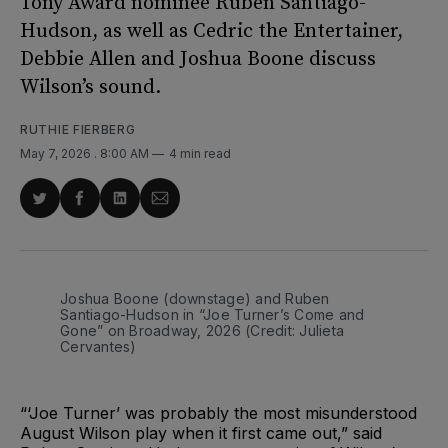
Tony Award nominee Ruben Santiago-
Hudson, as well as Cedric the Entertainer,
Debbie Allen and Joshua Boone discuss
Wilson’s sound.
RUTHIE FIERBERG
May 7, 2026
. 8:00 AM
4 min read
Share
Share
Share
Share
on
on
on
via
Twitter
Facebook
LinkedIn
Email
Joshua Boone (downstage) and Ruben 
Santiago-Hudson in “Joe Turner’s Come and 
Gone” on Broadway, 2026 (Credit: Julieta 
Cervantes)
“‘Joe Turner’ was probably the most misunderstood
August Wilson play when it first came out,” said