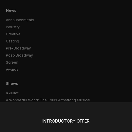
News
Announcements
Industry
Creative
Casting
Pre-Broadway
Post-Broadway
Screen
Awards
Shows
& Juliet
A Wonderful World: The Louis Armstrong Musical
Aladdin
BOOP! The Musical
INTRODUCTORY OFFER
Back to the Future
Cabaret