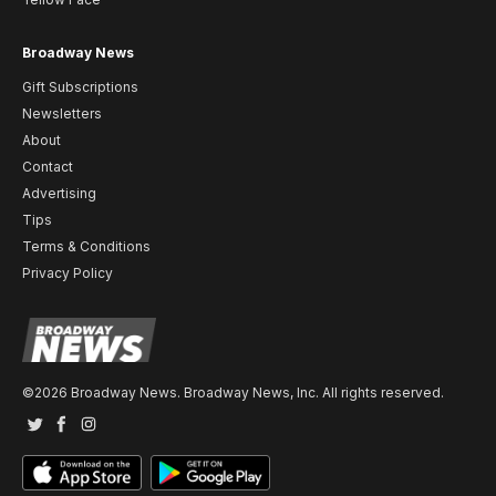
Broadway News
Gift Subscriptions
Newsletters
About
Contact
Advertising
Tips
Terms & Conditions
Privacy Policy
©2026 Broadway News. Broadway News, Inc. All rights reserved.
Twitter
Facebook
Instagram