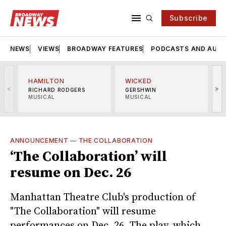
Subscribe
NEWS
VIEWS
BROADWAY FEATURES
PODCASTS AND AUDI
HAMILTON
WICKED
<
>
RICHARD RODGERS
GERSHWIN
MUSICAL
MUSICAL
M
ANNOUNCEMENT
—
THE COLLABORATION
‘The Collaboration’ will
resume on Dec. 26
Manhattan Theatre Club's production of
"The Collaboration" will resume
performances on Dec. 26. The play, which