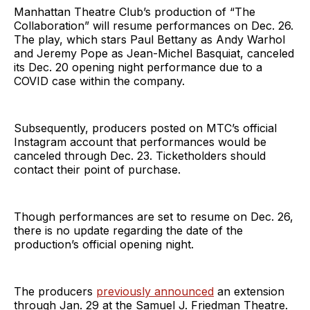
Manhattan Theatre Club’s production of “The
Collaboration” will resume performances on Dec. 26.
The play, which stars Paul Bettany as Andy Warhol
and Jeremy Pope as Jean-Michel Basquiat, canceled
its Dec. 20 opening night performance due to a
COVID case within the company.
Subsequently, producers posted on MTC’s official
Instagram account that performances would be
canceled through Dec. 23. Ticketholders should
contact their point of purchase.
Though performances are set to resume on Dec. 26,
there is no update regarding the date of the
production’s official opening night.
The producers
previously announced
an extension
through Jan. 29 at the Samuel J. Friedman Theatre.