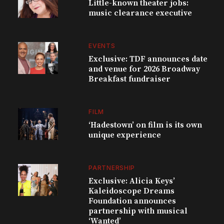
Little-known theater jobs:
music clearance executive
EVENTS
Exclusive: TDF announces date
and venue for 2026 Broadway
Breakfast fundraiser
FILM
‘Hadestown’ on film is its own
unique experience
PARTNERSHIP
Exclusive: Alicia Keys’
Kaleidoscope Dreams
Foundation announces
partnership with musical
‘Wanted’