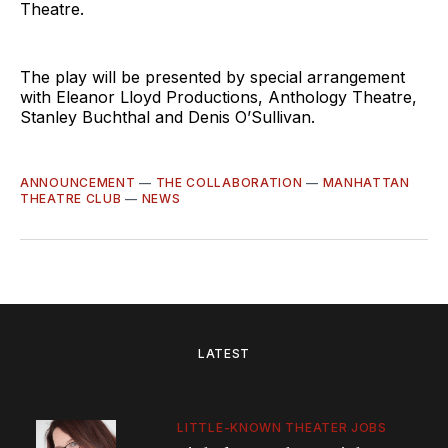
Theatre.
The play will be presented by special arrangement
with Eleanor Lloyd Productions, Anthology Theatre,
Stanley Buchthal and Denis O’Sullivan.
ANNOUNCEMENT
—
THE COLLABORATION
—
MANHATTAN
THEATRE CLUB
—
NEWS
LATEST
LITTLE-KNOWN THEATER JOBS