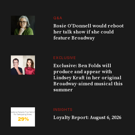
Q&A
Rosie O’Donnell would reboot
her talk show if she could
feature Broadway
EXCLUSIVE
Exclusive: Ben Folds will
produce and appear with
Lindsey Kraft in her original
Broadway-aimed musical this
summer
INSIGHTS
Loyalty Report: August 6, 2026