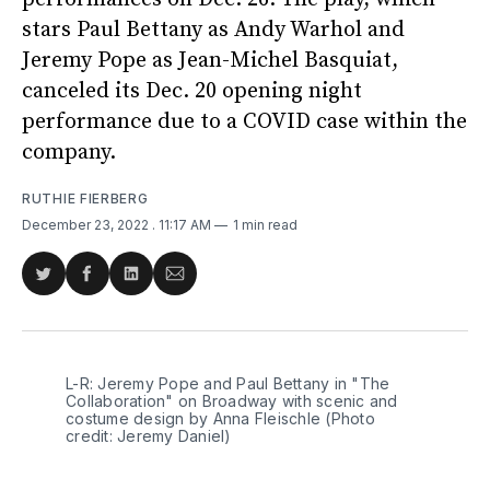
stars Paul Bettany as Andy Warhol and
Jeremy Pope as Jean-Michel Basquiat,
canceled its Dec. 20 opening night
performance due to a COVID case within the
company.
RUTHIE FIERBERG
December 23, 2022
. 11:17 AM
1 min read
Share
Share
Share
Share
on
on
on
via
Twitter
Facebook
LinkedIn
Email
L-R: Jeremy Pope and Paul Bettany in "The
Collaboration" on Broadway with scenic and
costume design by Anna Fleischle (Photo
credit: Jeremy Daniel)