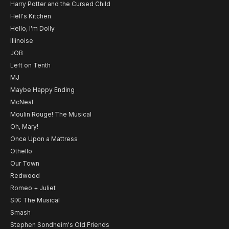
Harry Potter and the Cursed Child
Hell's Kitchen
Hello, I'm Dolly
Illinoise
JOB
Left on Tenth
MJ
Maybe Happy Ending
McNeal
Moulin Rouge! The Musical
Oh, Mary!
Once Upon a Mattress
Othello
Our Town
Redwood
Romeo + Juliet
SIX: The Musical
Smash
Stephen Sondheim's Old Friends