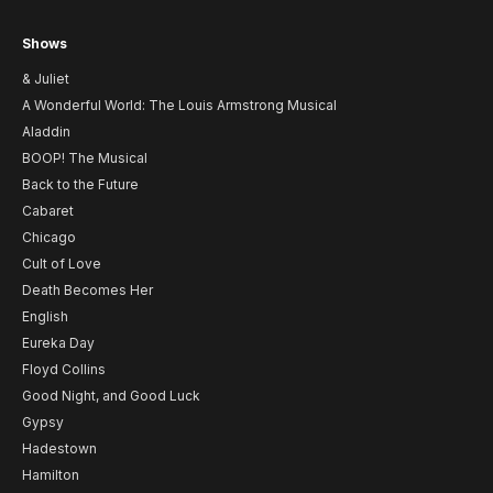
Shows
& Juliet
A Wonderful World: The Louis Armstrong Musical
Aladdin
BOOP! The Musical
Back to the Future
Cabaret
Chicago
Cult of Love
Death Becomes Her
English
Eureka Day
Floyd Collins
Good Night, and Good Luck
Gypsy
Hadestown
Hamilton