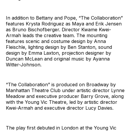
In addition to Bettany and Pope, “The Collaboration”
features Krysta Rodriguez as Maya and Erik Jensen
as Bruno Bischofberger. Director Kwame Kwei-
Armah leads the creative team. The mounting
features scenic and costume design by Anna
Fleischle, lighting design by Ben Stanton, sound
design by Emma Laxton, projection designer by
Duncan McLean and original music by Ayanna
Witter-Johnson.
“The Collaboration” is produced on Broadway by
Manhattan Theatre Club under artistic director Lynne
Meadow and executive producer Barry Grove, along
with the Young Vic Theatre, led by artistic director
Kwei-Armah and executive director Lucy Davies.
The play first debuted in London at the Young Vic