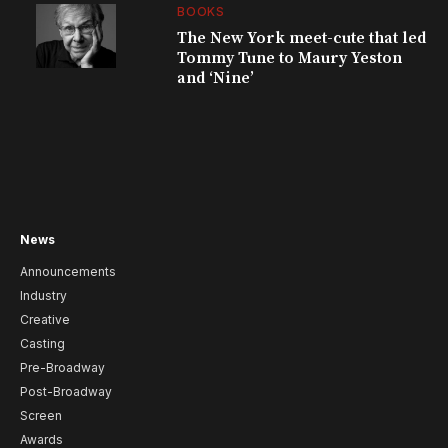
BOOKS
The New York meet-cute that led
Tommy Tune to Maury Yeston
and ‘Nine’
News
Announcements
Industry
Creative
Casting
Pre-Broadway
Post-Broadway
Screen
Awards