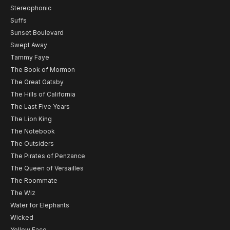
Stereophonic
Suffs
Sunset Boulevard
Swept Away
Tammy Faye
The Book of Mormon
The Great Gatsby
The Hills of California
The Last Five Years
The Lion King
The Notebook
The Outsiders
The Pirates of Penzance
The Queen of Versailles
The Roommate
The Wiz
Water for Elephants
Wicked
Yellow Face