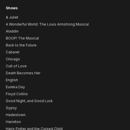
Shows
& Juliet
A Wonderful World: The Louis Armstrong Musical
Aladdin
BOOP! The Musical
Back to the Future
Cabaret
Chicago
Cult of Love
Death Becomes Her
English
Eureka Day
Floyd Collins
Good Night, and Good Luck
Gypsy
Hadestown
Hamilton
Harry Potter and the Cursed Child