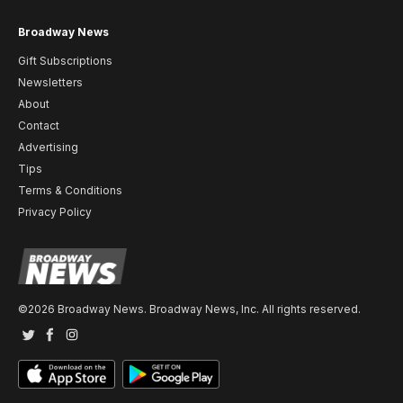
Broadway News
Gift Subscriptions
Newsletters
About
Contact
Advertising
Tips
Terms & Conditions
Privacy Policy
©2026 Broadway News. Broadway News, Inc. All rights reserved.
Twitter
Facebook
Instagram