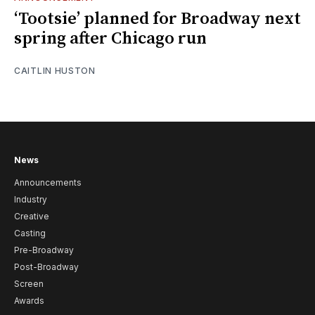
‘Tootsie’ planned for Broadway next
spring after Chicago run
CAITLIN HUSTON
News
Announcements
Industry
Creative
Casting
Pre-Broadway
Post-Broadway
Screen
Awards