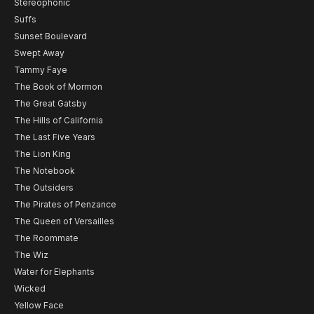
Stereophonic
Suffs
Sunset Boulevard
Swept Away
Tammy Faye
The Book of Mormon
The Great Gatsby
The Hills of California
The Last Five Years
The Lion King
The Notebook
The Outsiders
The Pirates of Penzance
The Queen of Versailles
The Roommate
The Wiz
Water for Elephants
Wicked
Yellow Face