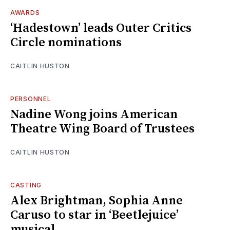
AWARDS
‘Hadestown’ leads Outer Critics
Circle nominations
CAITLIN HUSTON
PERSONNEL
Nadine Wong joins American
Theatre Wing Board of Trustees
CAITLIN HUSTON
CASTING
Alex Brightman, Sophia Anne
Caruso to star in ‘Beetlejuice’
musical