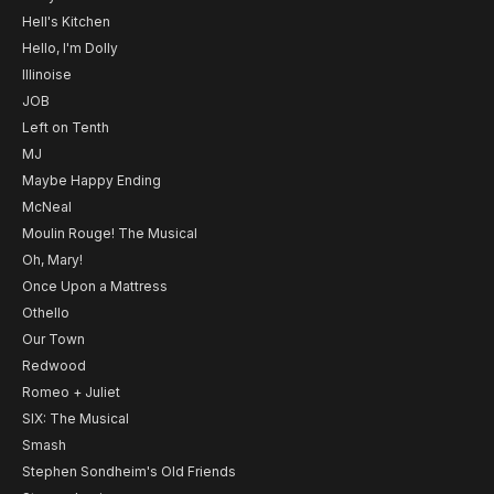
Hell's Kitchen
Hello, I'm Dolly
Illinoise
JOB
Left on Tenth
MJ
Maybe Happy Ending
McNeal
Moulin Rouge! The Musical
Oh, Mary!
Once Upon a Mattress
Othello
Our Town
Redwood
Romeo + Juliet
SIX: The Musical
Smash
Stephen Sondheim's Old Friends