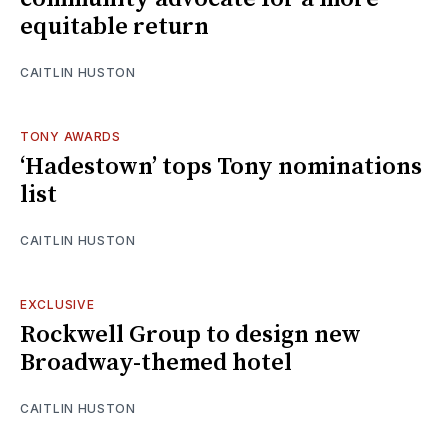
equitable return
CAITLIN HUSTON
TONY AWARDS
‘Hadestown’ tops Tony nominations
list
CAITLIN HUSTON
EXCLUSIVE
Rockwell Group to design new
Broadway-themed hotel
CAITLIN HUSTON