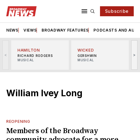
Subscribe
NEWS
VIEWS
BROADWAY FEATURES
PODCASTS AND AUDI
HAMILTON
WICKED
<
>
RICHARD RODGERS
GERSHWIN
MUSICAL
MUSICAL
M
William Ivey Long
REOPENING
Members of the Broadway
community advocate for a more