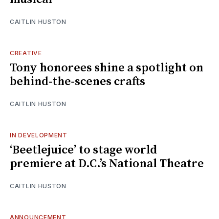
CAITLIN HUSTON
CREATIVE
Tony honorees shine a spotlight on
behind-the-scenes crafts
CAITLIN HUSTON
IN DEVELOPMENT
‘Beetlejuice’ to stage world
premiere at D.C.’s National Theatre
CAITLIN HUSTON
ANNOUNCEMENT