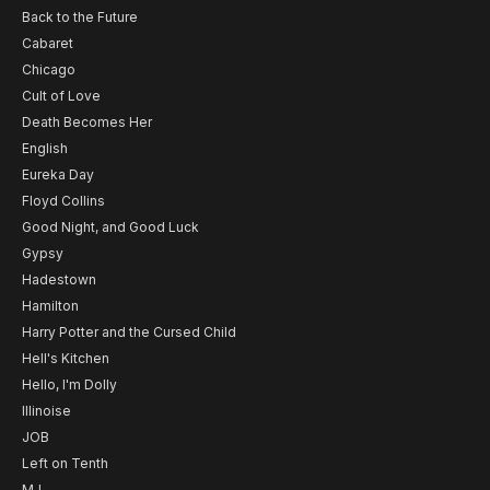
Back to the Future
Cabaret
Chicago
Cult of Love
Death Becomes Her
English
Eureka Day
Floyd Collins
Good Night, and Good Luck
Gypsy
Hadestown
Hamilton
Harry Potter and the Cursed Child
Hell's Kitchen
Hello, I'm Dolly
Illinoise
JOB
Left on Tenth
MJ