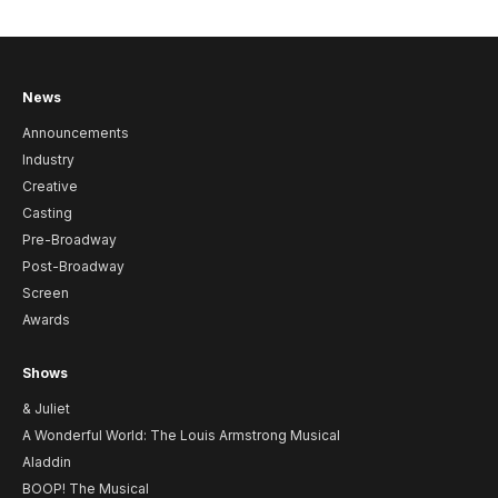
News
Announcements
Industry
Creative
Casting
Pre-Broadway
Post-Broadway
Screen
Awards
Shows
& Juliet
A Wonderful World: The Louis Armstrong Musical
Aladdin
BOOP! The Musical