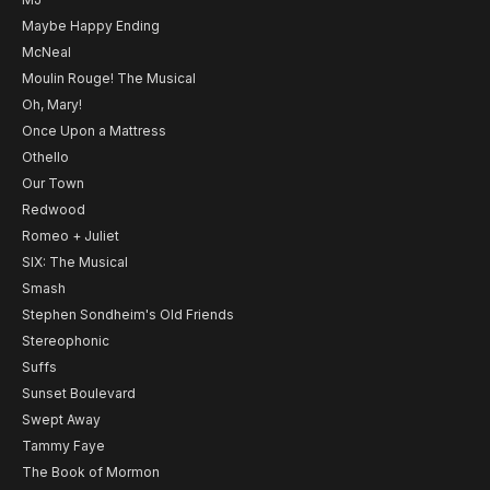
Maybe Happy Ending
McNeal
Moulin Rouge! The Musical
Oh, Mary!
Once Upon a Mattress
Othello
Our Town
Redwood
Romeo + Juliet
SIX: The Musical
Smash
Stephen Sondheim's Old Friends
Stereophonic
Suffs
Sunset Boulevard
Swept Away
Tammy Faye
The Book of Mormon