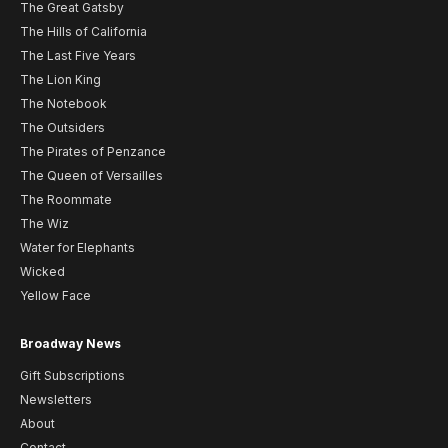
The Great Gatsby
The Hills of California
The Last Five Years
The Lion King
The Notebook
The Outsiders
The Pirates of Penzance
The Queen of Versailles
The Roommate
The Wiz
Water for Elephants
Wicked
Yellow Face
Broadway News
Gift Subscriptions
Newsletters
About
Contact