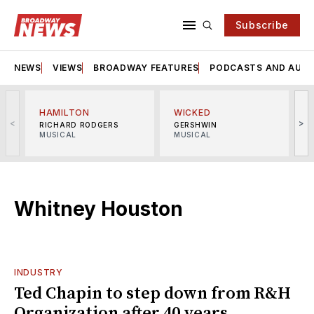
Subscribe
NEWS
VIEWS
BROADWAY FEATURES
PODCASTS AND AUDI
HAMILTON
WICKED
<
>
RICHARD RODGERS
GERSHWIN
MUSICAL
MUSICAL
M
Whitney Houston
INDUSTRY
Ted Chapin to step down from R&H
Organization after 40 years