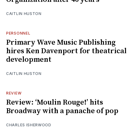
CAITLIN HUSTON
PERSONNEL
Primary Wave Music Publishing
hires Ken Davenport for theatrical
development
CAITLIN HUSTON
REVIEW
Review: ‘Moulin Rouge!’ hits
Broadway with a panache of pop
CHARLES ISHERWOOD