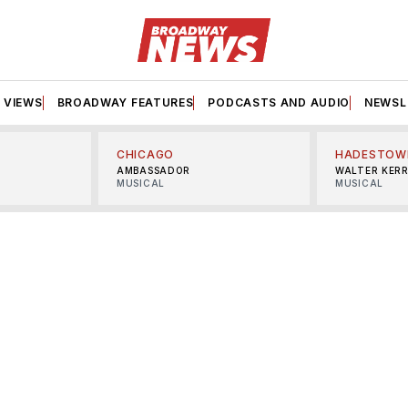
VIEWS
BROADWAY FEATURES
PODCASTS AND AUDIO
NEWSL
CHICAGO
HADESTOW
AMBASSADOR
WALTER KER
MUSICAL
MUSICAL