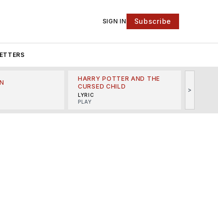
Subscribe
SIGN IN
ETTERS
HARRY POTTER AND THE
N
THE LI
CURSED CHILD
>
R
MINSKO
LYRIC
MUSICA
PLAY