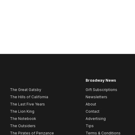
Broadway News
The Great Gatsby
Gift Subscriptions
The Hills of California
Newsletters
The Last Five Years
About
The Lion King
Contact
The Notebook
Advertising
The Outsiders
Tips
The Pirates of Penzance
Terms & Conditions