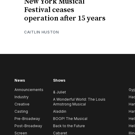
New York Musical
Festival ceases
operation after 15 years
CAITLIN HUSTON
News
Shows
Announcements
Gy
& Juliet
Industry
Ha
A Wonderful World: The Louis
Creative
Armstrong Musical
Ham
Casting
Aladdin
Har
Pre-Broadway
BOOP! The Musical
Hel
Post-Broadway
Back to the Future
Hel
Screen
Cabaret
Illi