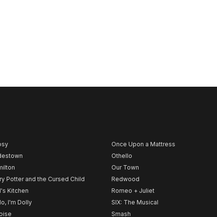
psy
Once Upon a Mattress
destown
Othello
ilton
Our Town
ry Potter and the Cursed Child
Redwood
l's Kitchen
Romeo + Juliet
lo, I'm Dolly
SIX: The Musical
noise
Smash