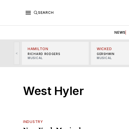
SEARCH
NEWS
HAMILTON
WICKED
<
RICHARD RODGERS
GERSHWIN
MUSICAL
MUSICAL
West Hyler
INDUSTRY