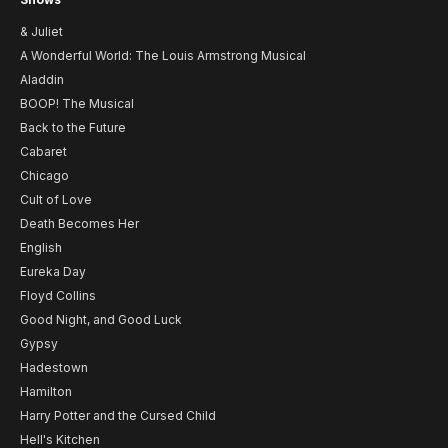
& Juliet
A Wonderful World: The Louis Armstrong Musical
Aladdin
BOOP! The Musical
Back to the Future
Cabaret
Chicago
Cult of Love
Death Becomes Her
English
Eureka Day
Floyd Collins
Good Night, and Good Luck
Gypsy
Hadestown
Hamilton
Harry Potter and the Cursed Child
Hell's Kitchen