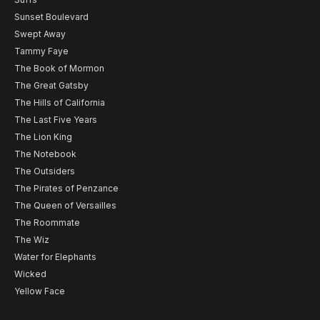
Sunset Boulevard
Swept Away
Tammy Faye
The Book of Mormon
The Great Gatsby
The Hills of California
The Last Five Years
The Lion King
The Notebook
The Outsiders
The Pirates of Penzance
The Queen of Versailles
The Roommate
The Wiz
Water for Elephants
Wicked
Yellow Face