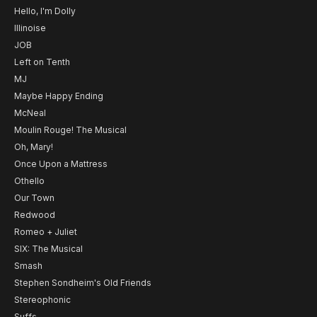
Hello, I'm Dolly
Illinoise
JOB
Left on Tenth
MJ
Maybe Happy Ending
McNeal
Moulin Rouge! The Musical
Oh, Mary!
Once Upon a Mattress
Othello
Our Town
Redwood
Romeo + Juliet
SIX: The Musical
Smash
Stephen Sondheim's Old Friends
Stereophonic
Suffs