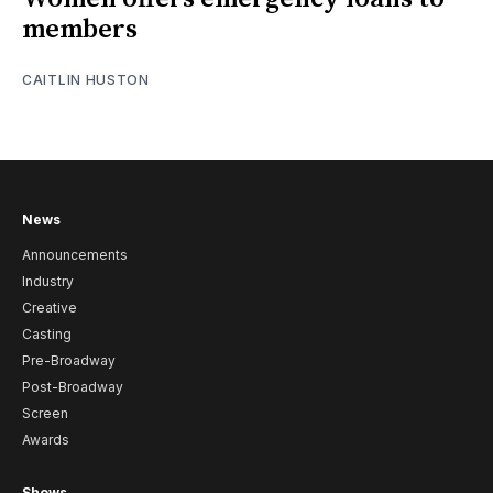
members
CAITLIN HUSTON
News
Announcements
Industry
Creative
Casting
Pre-Broadway
Post-Broadway
Screen
Awards
Shows