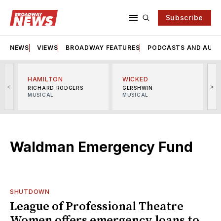
Subscribe
NEWS
VIEWS
BROADWAY FEATURES
PODCASTS AND AUDI
HAMILTON
WICKED
<
>
RICHARD RODGERS
GERSHWIN
MUSICAL
MUSICAL
M
Waldman Emergency Fund
SHUTDOWN
League of Professional Theatre
Women offers emergency loans to