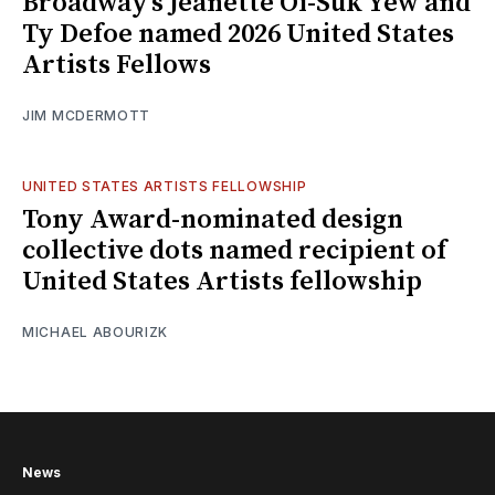
Broadway’s Jeanette Oi-Suk Yew and
Ty Defoe named 2026 United States
Artists Fellows
JIM MCDERMOTT
UNITED STATES ARTISTS FELLOWSHIP
Tony Award-nominated design
collective dots named recipient of
United States Artists fellowship
MICHAEL ABOURIZK
News