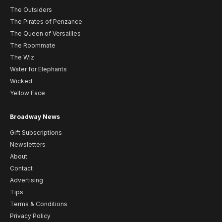
The Outsiders
The Pirates of Penzance
The Queen of Versailles
The Roommate
The Wiz
Water for Elephants
Wicked
Yellow Face
Broadway News
Gift Subscriptions
Newsletters
About
Contact
Advertising
Tips
Terms & Conditions
Privacy Policy