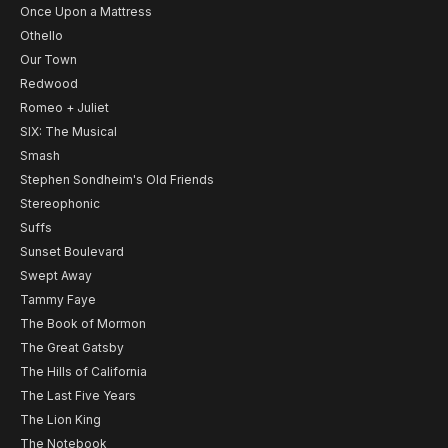
Once Upon a Mattress
Othello
Our Town
Redwood
Romeo + Juliet
SIX: The Musical
Smash
Stephen Sondheim's Old Friends
Stereophonic
Suffs
Sunset Boulevard
Swept Away
Tammy Faye
The Book of Mormon
The Great Gatsby
The Hills of California
The Last Five Years
The Lion King
The Notebook