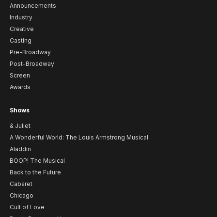
Announcements
Industry
Creative
Casting
Pre-Broadway
Post-Broadway
Screen
Awards
Shows
& Juliet
A Wonderful World: The Louis Armstrong Musical
Aladdin
BOOP! The Musical
Back to the Future
Cabaret
Chicago
Cult of Love