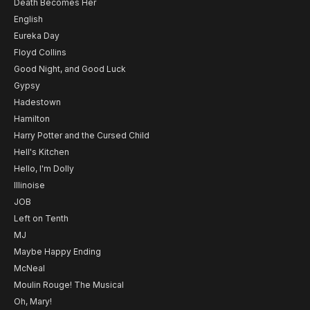
Death Becomes Her
English
Eureka Day
Floyd Collins
Good Night, and Good Luck
Gypsy
Hadestown
Hamilton
Harry Potter and the Cursed Child
Hell's Kitchen
Hello, I'm Dolly
Illinoise
JOB
Left on Tenth
MJ
Maybe Happy Ending
McNeal
Moulin Rouge! The Musical
Oh, Mary!