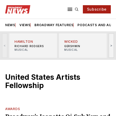
Subscribe
NEWS
VIEWS
BROADWAY FEATURES
PODCASTS AND AUDI
HAMILTON
WICKED
<
>
RICHARD RODGERS
GERSHWIN
MUSICAL
MUSICAL
M
United States Artists
Fellowship
AWARDS