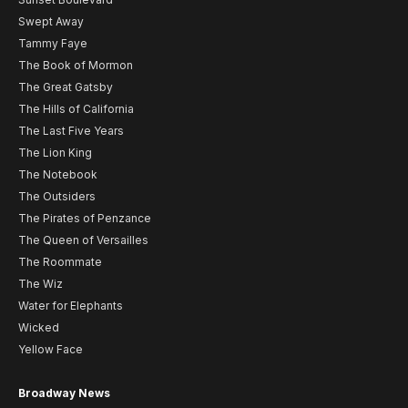
Swept Away
Tammy Faye
The Book of Mormon
The Great Gatsby
The Hills of California
The Last Five Years
The Lion King
The Notebook
The Outsiders
The Pirates of Penzance
The Queen of Versailles
The Roommate
The Wiz
Water for Elephants
Wicked
Yellow Face
Broadway News