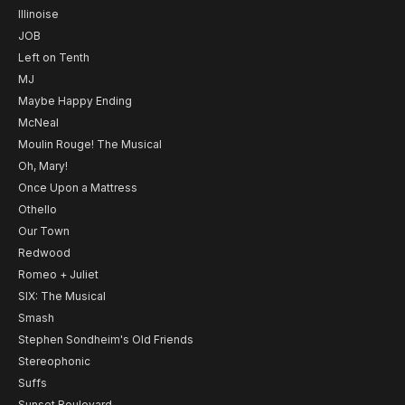
Illinoise
JOB
Left on Tenth
MJ
Maybe Happy Ending
McNeal
Moulin Rouge! The Musical
Oh, Mary!
Once Upon a Mattress
Othello
Our Town
Redwood
Romeo + Juliet
SIX: The Musical
Smash
Stephen Sondheim's Old Friends
Stereophonic
Suffs
Sunset Boulevard