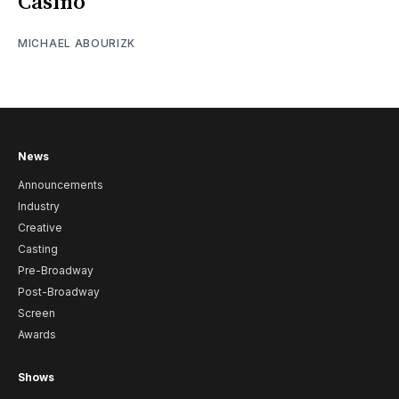
Casino
MICHAEL ABOURIZK
News
Announcements
Industry
Creative
Casting
Pre-Broadway
Post-Broadway
Screen
Awards
Shows