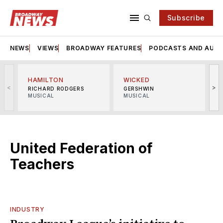
Subscribe
NEWS
VIEWS
BROADWAY FEATURES
PODCASTS AND AUDI
HAMILTON
WICKED
<
>
RICHARD RODGERS
GERSHWIN
MUSICAL
MUSICAL
M
United Federation of
Teachers
INDUSTRY