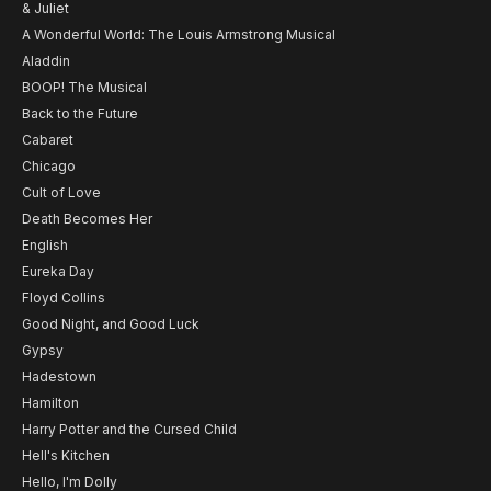
& Juliet
A Wonderful World: The Louis Armstrong Musical
Aladdin
BOOP! The Musical
Back to the Future
Cabaret
Chicago
Cult of Love
Death Becomes Her
English
Eureka Day
Floyd Collins
Good Night, and Good Luck
Gypsy
Hadestown
Hamilton
Harry Potter and the Cursed Child
Hell's Kitchen
Hello, I'm Dolly