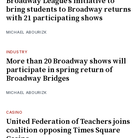
Broadway League’s initiative to
bring students to Broadway returns
with 21 participating shows
MICHAEL ABOURIZK
INDUSTRY
More than 20 Broadway shows will
participate in spring return of
Broadway Bridges
MICHAEL ABOURIZK
CASINO
United Federation of Teachers joins
coalition opposing Times Square