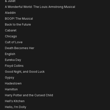
& Juliet
A Wonderful World: The Louis Armstrong Musical
Aladdin
BOOP! The Musical
Back to the Future
Cabaret
Chicago
Cult of Love
Death Becomes Her
English
Eureka Day
Floyd Collins
Good Night, and Good Luck
Gypsy
Hadestown
Hamilton
Harry Potter and the Cursed Child
Hell's Kitchen
Hello, I'm Dolly