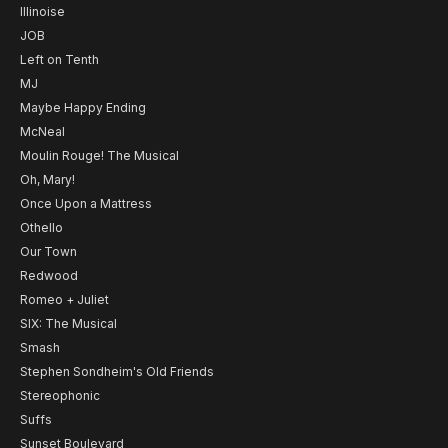
Illinoise
JOB
Left on Tenth
MJ
Maybe Happy Ending
McNeal
Moulin Rouge! The Musical
Oh, Mary!
Once Upon a Mattress
Othello
Our Town
Redwood
Romeo + Juliet
SIX: The Musical
Smash
Stephen Sondheim's Old Friends
Stereophonic
Suffs
Sunset Boulevard