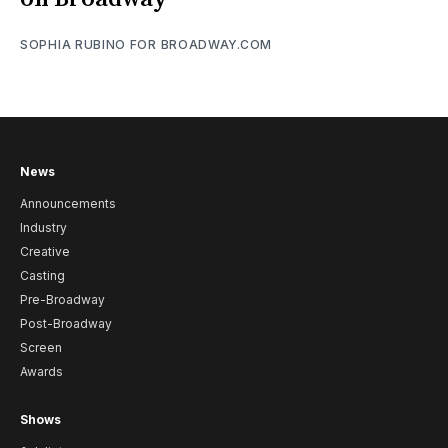
SOPHIA RUBINO FOR BROADWAY.COM
News
Announcements
Industry
Creative
Casting
Pre-Broadway
Post-Broadway
Screen
Awards
Shows