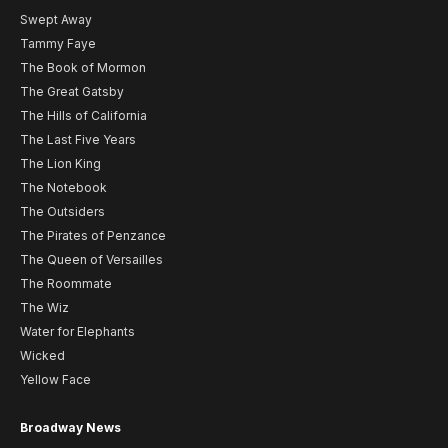
Swept Away
Tammy Faye
The Book of Mormon
The Great Gatsby
The Hills of California
The Last Five Years
The Lion King
The Notebook
The Outsiders
The Pirates of Penzance
The Queen of Versailles
The Roommate
The Wiz
Water for Elephants
Wicked
Yellow Face
Broadway News