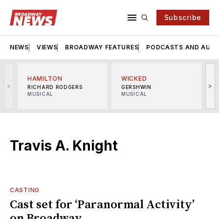
Subscribe
NEWS
VIEWS
BROADWAY FEATURES
PODCASTS AND AUDI
HAMILTON
WICKED
<
>
RICHARD RODGERS
GERSHWIN
MUSICAL
MUSICAL
M
Travis A. Knight
CASTING
Cast set for ‘Paranormal Activity’
on Broadway