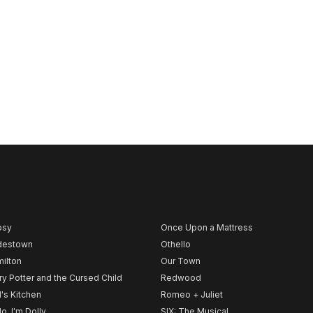
psy
Once Upon a Mattress
destown
Othello
ilton
Our Town
ry Potter and the Cursed Child
Redwood
l's Kitchen
Romeo + Juliet
lo, I'm Dolly
SIX: The Musical