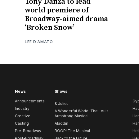
Tony Danza to lead
world premiere of
Broadway-aimed drama
‘Broken Snow’
LEE D'AMATO
News
Shows
Announcements
Gy
& Juliet
Industry
Ha
A Wonderful World: The Louis
Creative
Armstrong Musical
Ham
Casting
Aladdin
Har
Pre-Broadway
BOOP! The Musical
Hel
Post-Broadway
Back to the Future
Hel