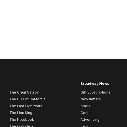
Broadway News
The Great Gatsby
Gift Subscriptions
The Hills of California
Newsletters
The Last Five Years
About
The Lion King
Contact
The Notebook
Advertising
The Outsiders
Tips