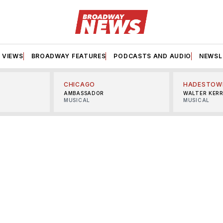
VIEWS
BROADWAY FEATURES
PODCASTS AND AUDIO
NEWSL
CHICAGO
HADESTOW
AMBASSADOR
WALTER KER
MUSICAL
MUSICAL