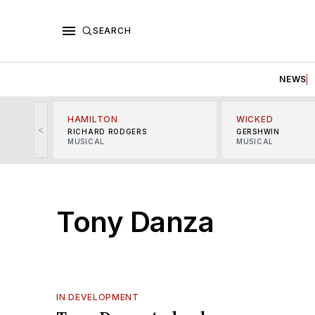
SEARCH
NEWS
HAMILTON
WICKED
<
RICHARD RODGERS
GERSHWIN
MUSICAL
MUSICAL
Tony Danza
IN DEVELOPMENT