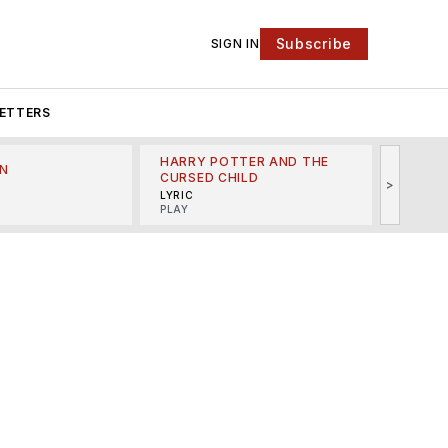
Subscribe
SIGN IN
ETTERS
HARRY POTTER AND THE
N
THE LI
CURSED CHILD
>
R
MINSKO
LYRIC
MUSICA
PLAY