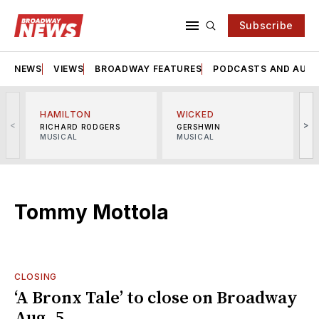
Subscribe
NEWS
VIEWS
BROADWAY FEATURES
PODCASTS AND AUDI
HAMILTON
WICKED
<
>
RICHARD RODGERS
GERSHWIN
MUSICAL
MUSICAL
M
Tommy Mottola
CLOSING
‘A Bronx Tale’ to close on Broadway
Aug. 5