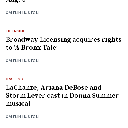
CAITLIN HUSTON
LICENSING
Broadway Licensing acquires rights
to ‘A Bronx Tale’
CAITLIN HUSTON
CASTING
LaChanze, Ariana DeBose and
Storm Lever cast in Donna Summer
musical
CAITLIN HUSTON