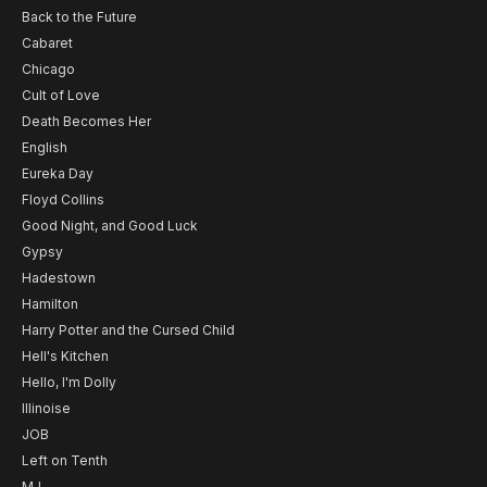
Back to the Future
Cabaret
Chicago
Cult of Love
Death Becomes Her
English
Eureka Day
Floyd Collins
Good Night, and Good Luck
Gypsy
Hadestown
Hamilton
Harry Potter and the Cursed Child
Hell's Kitchen
Hello, I'm Dolly
Illinoise
JOB
Left on Tenth
MJ