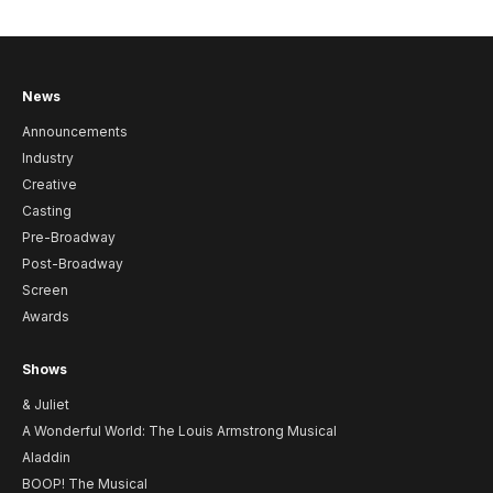
News
Announcements
Industry
Creative
Casting
Pre-Broadway
Post-Broadway
Screen
Awards
Shows
& Juliet
A Wonderful World: The Louis Armstrong Musical
Aladdin
BOOP! The Musical