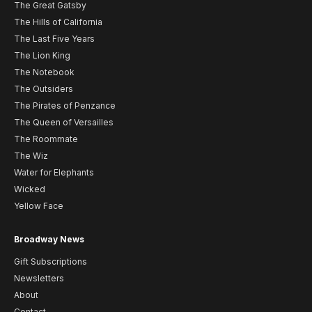
The Great Gatsby
The Hills of California
The Last Five Years
The Lion King
The Notebook
The Outsiders
The Pirates of Penzance
The Queen of Versailles
The Roommate
The Wiz
Water for Elephants
Wicked
Yellow Face
Broadway News
Gift Subscriptions
Newsletters
About
Contact