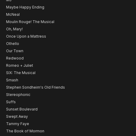
Maybe Happy Ending
McNeal
Moulin Rouge! The Musical
Oh, Mary!
Once Upon a Mattress
Othello
Our Town
Redwood
Romeo + Juliet
SIX: The Musical
Smash
Stephen Sondheim's Old Friends
Stereophonic
Suffs
Sunset Boulevard
Swept Away
Tammy Faye
The Book of Mormon