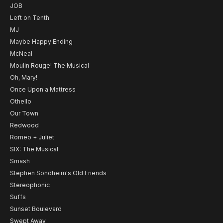
JOB
Left on Tenth
MJ
Maybe Happy Ending
McNeal
Moulin Rouge! The Musical
Oh, Mary!
Once Upon a Mattress
Othello
Our Town
Redwood
Romeo + Juliet
SIX: The Musical
Smash
Stephen Sondheim's Old Friends
Stereophonic
Suffs
Sunset Boulevard
Swept Away