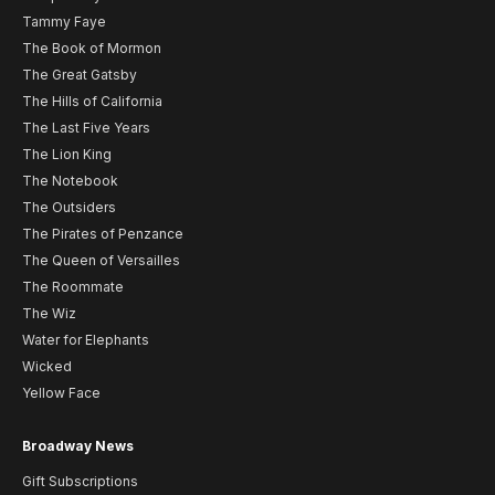
Tammy Faye
The Book of Mormon
The Great Gatsby
The Hills of California
The Last Five Years
The Lion King
The Notebook
The Outsiders
The Pirates of Penzance
The Queen of Versailles
The Roommate
The Wiz
Water for Elephants
Wicked
Yellow Face
Broadway News
Gift Subscriptions