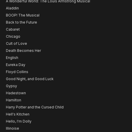
A Wonderful World: The Louis Armstrong Musical
Aladdin
BOOP! The Musical
Back to the Future
Cabaret
Chicago
Cult of Love
Death Becomes Her
English
Eureka Day
Floyd Collins
Good Night, and Good Luck
Gypsy
Hadestown
Hamilton
Harry Potter and the Cursed Child
Hell's Kitchen
Hello, I'm Dolly
Illinoise