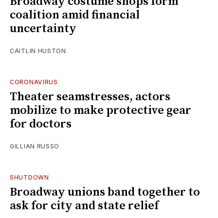
Broadway costume shops form
coalition amid financial
uncertainty
CAITLIN HUSTON
CORONAVIRUS
Theater seamstresses, actors
mobilize to make protective gear
for doctors
GILLIAN RUSSO
SHUTDOWN
Broadway unions band together to
ask for city and state relief