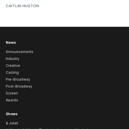
CAITLIN HUSTON
News
Announcements
Industry
Creative
Casting
Pre-Broadway
Post-Broadway
Screen
Awards
Shows
& Juliet