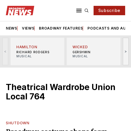
Subscribe
NEWS
VIEWS
BROADWAY FEATURES
PODCASTS AND AUDI
HAMILTON
WICKED
<
>
RICHARD RODGERS
GERSHWIN
MUSICAL
MUSICAL
M
Theatrical Wardrobe Union
Local 764
SHUTDOWN