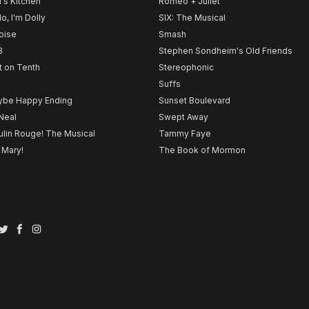
l's Kitchen
Romeo + Juliet
lo, I'm Dolly
SIX: The Musical
noise
Smash
B
Stephen Sondheim's Old Friends
t on Tenth
Stereophonic
Suffs
be Happy Ending
Sunset Boulevard
Neal
Swept Away
lin Rouge! The Musical
Tammy Faye
 Mary!
The Book of Mormon
Twitter
Facebook
Instagram