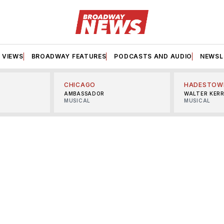
VIEWS
BROADWAY FEATURES
PODCASTS AND AUDIO
NEWSL
CHICAGO
HADESTOW
AMBASSADOR
WALTER KER
MUSICAL
MUSICAL