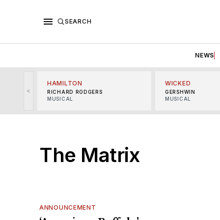
SEARCH
NEWS
HAMILTON
WICKED
<
RICHARD RODGERS
GERSHWIN
MUSICAL
MUSICAL
The Matrix
ANNOUNCEMENT