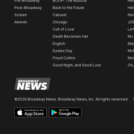
Pre-Broadway
BOOP! The Musical
Hel
Post-Broadway
Back to the Future
Hel
Screen
Cabaret
Illi
Awards
Chicago
JO
Cult of Love
Lef
Death Becomes Her
MJ
English
May
Eureka Day
Mc
Floyd Collins
Mou
Good Night, and Good Luck
Oh,
©2026 Broadway News. Broadway News, Inc. All rights reserved.