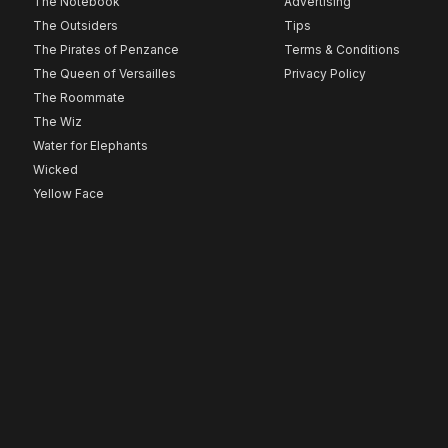
The Notebook
Advertising
The Outsiders
Tips
The Pirates of Penzance
Terms & Conditions
The Queen of Versailles
Privacy Policy
The Roommate
The Wiz
Water for Elephants
Wicked
Yellow Face