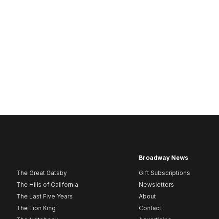
Broadway News
The Great Gatsby
Gift Subscriptions
The Hills of California
Newsletters
The Last Five Years
About
The Lion King
Contact