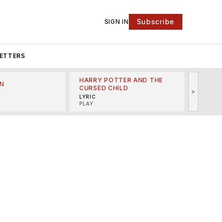
Subscribe
SIGN IN
ETTERS
HARRY POTTER AND THE
N
THE LI
CURSED CHILD
>
R
MINSKO
LYRIC
MUSICA
PLAY