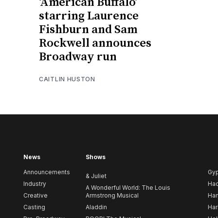
‘American Buffalo’
starring Laurence
Fishburn and Sam
Rockwell announces
Broadway run
CAITLIN HUSTON
News
Shows
Announcements
Gy
& Juliet
Industry
Ha
A Wonderful World: The Louis
Creative
Armstrong Musical
Ham
Casting
Aladdin
Har