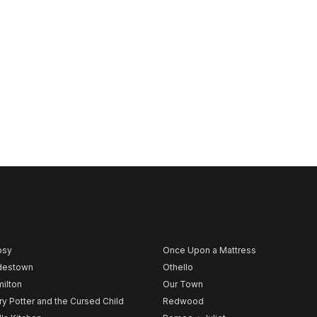
psy
Once Upon a Mattress
destown
Othello
ilton
Our Town
ry Potter and the Cursed Child
Redwood