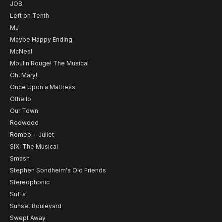
JOB
Left on Tenth
MJ
Maybe Happy Ending
McNeal
Moulin Rouge! The Musical
Oh, Mary!
Once Upon a Mattress
Othello
Our Town
Redwood
Romeo + Juliet
SIX: The Musical
Smash
Stephen Sondheim's Old Friends
Stereophonic
Suffs
Sunset Boulevard
Swept Away