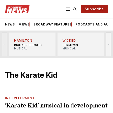
Subscribe
NEWS
VIEWS
BROADWAY FEATURES
PODCASTS AND AUDI
HAMILTON
WICKED
<
>
RICHARD RODGERS
GERSHWIN
MUSICAL
MUSICAL
M
The Karate Kid
IN DEVELOPMENT
‘Karate Kid’ musical in development