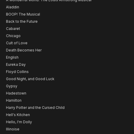
Aladdin
BOOP! The Musical
Back to the Future
Cabaret
Chicago
Cult of Love
Death Becomes Her
English
Eureka Day
Floyd Collins
Good Night, and Good Luck
Gypsy
Hadestown
Hamilton
Harry Potter and the Cursed Child
Hell's Kitchen
Hello, I'm Dolly
Illinoise