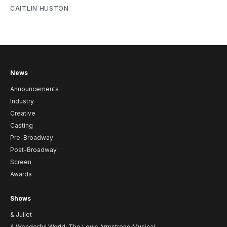
CAITLIN HUSTON
News
Announcements
Industry
Creative
Casting
Pre-Broadway
Post-Broadway
Screen
Awards
Shows
& Juliet
A Wonderful World: The Louis Armstrong Musical