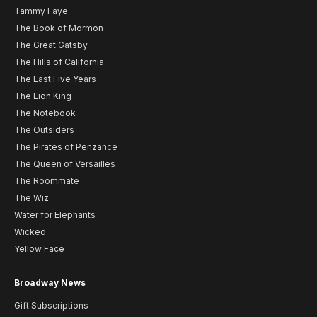
Tammy Faye
The Book of Mormon
The Great Gatsby
The Hills of California
The Last Five Years
The Lion King
The Notebook
The Outsiders
The Pirates of Penzance
The Queen of Versailles
The Roommate
The Wiz
Water for Elephants
Wicked
Yellow Face
Broadway News
Gift Subscriptions