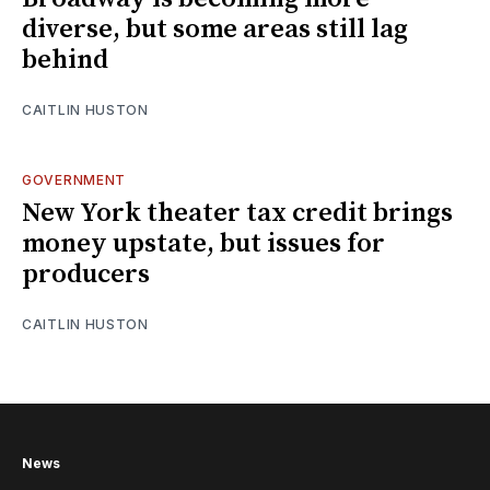
diverse, but some areas still lag
behind
CAITLIN HUSTON
GOVERNMENT
New York theater tax credit brings
money upstate, but issues for
producers
CAITLIN HUSTON
News