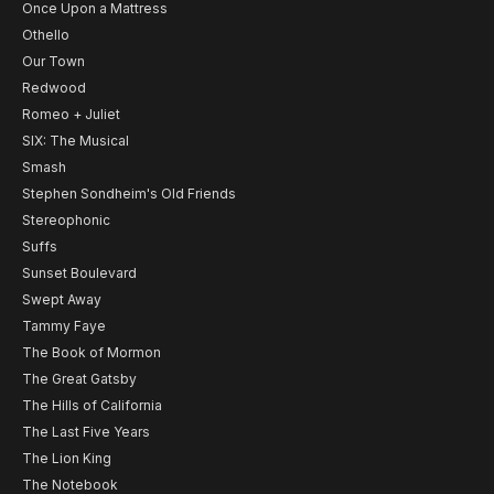
Once Upon a Mattress
Othello
Our Town
Redwood
Romeo + Juliet
SIX: The Musical
Smash
Stephen Sondheim's Old Friends
Stereophonic
Suffs
Sunset Boulevard
Swept Away
Tammy Faye
The Book of Mormon
The Great Gatsby
The Hills of California
The Last Five Years
The Lion King
The Notebook