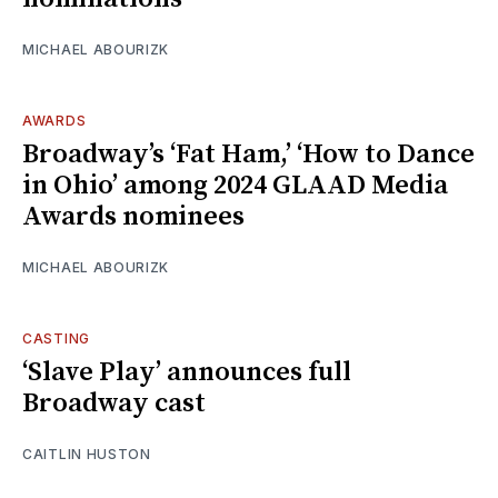
MICHAEL ABOURIZK
AWARDS
Broadway’s ‘Fat Ham,’ ‘How to Dance
in Ohio’ among 2024 GLAAD Media
Awards nominees
MICHAEL ABOURIZK
CASTING
‘Slave Play’ announces full
Broadway cast
CAITLIN HUSTON