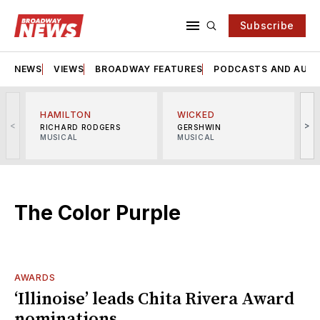
Subscribe
NEWS
VIEWS
BROADWAY FEATURES
PODCASTS AND AUDI
HAMILTON
WICKED
<
>
RICHARD RODGERS
GERSHWIN
MUSICAL
MUSICAL
M
The Color Purple
AWARDS
‘Illinoise’ leads Chita Rivera Award
nominations