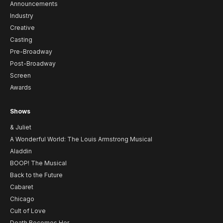
Announcements
Industry
Creative
Casting
Pre-Broadway
Post-Broadway
Screen
Awards
Shows
& Juliet
A Wonderful World: The Louis Armstrong Musical
Aladdin
BOOP! The Musical
Back to the Future
Cabaret
Chicago
Cult of Love
Death Becomes Her