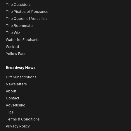
The Outsiders
The Pirates of Penzance
The Queen of Versailles
The Roommate
The Wiz
Water for Elephants
Wicked
Yellow Face
Broadway News
Gift Subscriptions
Newsletters
About
Contact
Advertising
Tips
Terms & Conditions
Privacy Policy