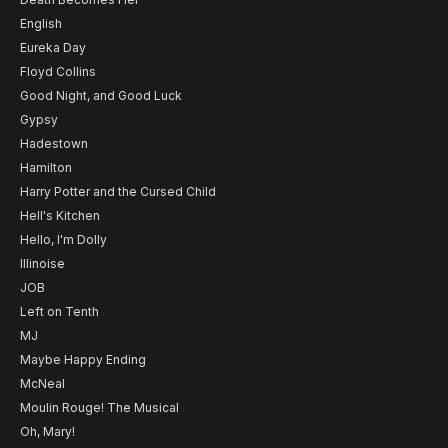
English
Eureka Day
Floyd Collins
Good Night, and Good Luck
Gypsy
Hadestown
Hamilton
Harry Potter and the Cursed Child
Hell's Kitchen
Hello, I'm Dolly
Illinoise
JOB
Left on Tenth
MJ
Maybe Happy Ending
McNeal
Moulin Rouge! The Musical
Oh, Mary!