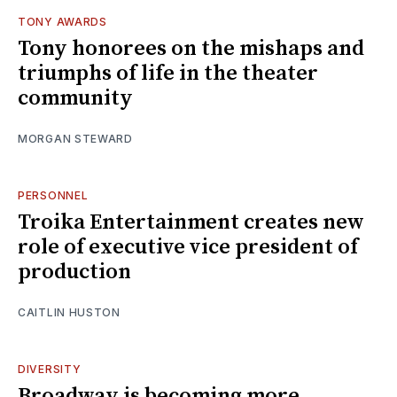
TONY AWARDS
Tony honorees on the mishaps and
triumphs of life in the theater
community
MORGAN STEWARD
PERSONNEL
Troika Entertainment creates new
role of executive vice president of
production
CAITLIN HUSTON
DIVERSITY
Broadway is becoming more