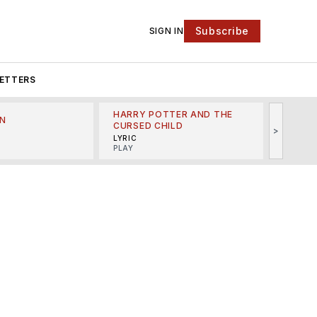
Subscribe
SIGN IN
ETTERS
HARRY POTTER AND THE
N
THE LI
CURSED CHILD
>
R
MINSKO
LYRIC
MUSICA
PLAY