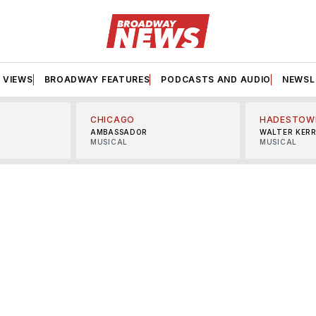
VIEWS
BROADWAY FEATURES
PODCASTS AND AUDIO
NEWSL
CHICAGO
HADESTOW
AMBASSADOR
WALTER KER
MUSICAL
MUSICAL