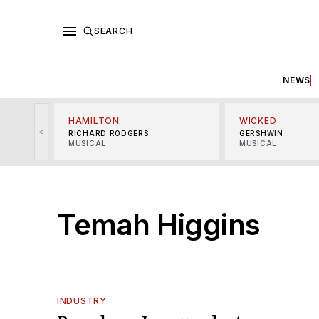
SEARCH
NEWS
HAMILTON
WICKED
<
RICHARD RODGERS
GERSHWIN
MUSICAL
MUSICAL
Temah Higgins
INDUSTRY