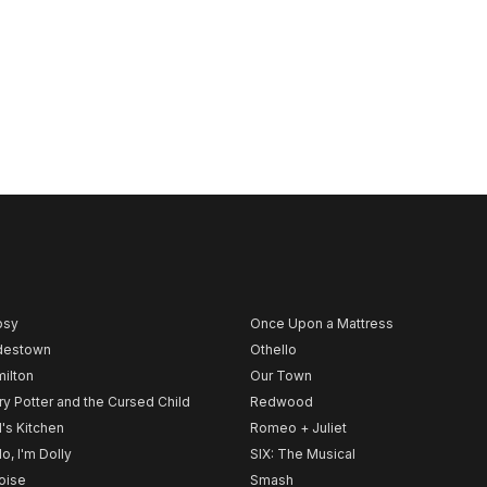
psy
Once Upon a Mattress
destown
Othello
ilton
Our Town
ry Potter and the Cursed Child
Redwood
l's Kitchen
Romeo + Juliet
lo, I'm Dolly
SIX: The Musical
noise
Smash