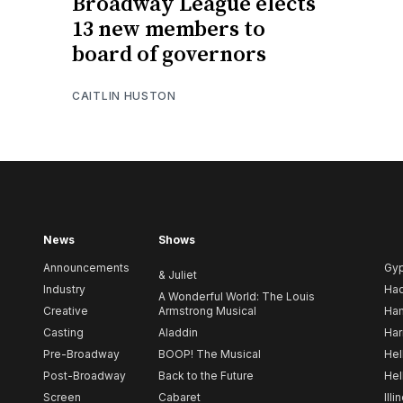
Broadway League elects
13 new members to
board of governors
CAITLIN HUSTON
News
Shows
Announcements
Gy
& Juliet
Industry
Ha
A Wonderful World: The Louis
Creative
Armstrong Musical
Ham
Casting
Aladdin
Har
Pre-Broadway
BOOP! The Musical
Hel
Post-Broadway
Back to the Future
Hel
Screen
Cabaret
Illi