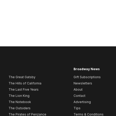
Broadway News
The Great Gatsby
Gift Subscriptions
The Hills of California
Newsletters
The Last Five Years
About
The Lion King
Contact
The Notebook
Advertising
The Outsiders
Tips
The Pirates of Penzance
Terms & Conditions