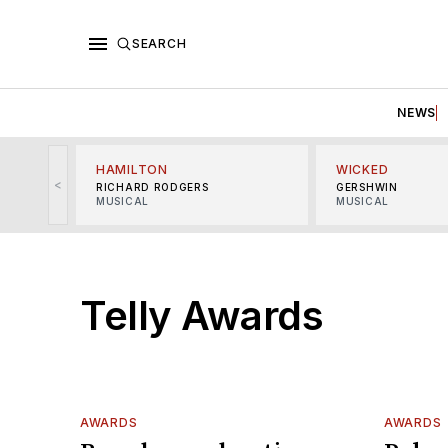
SEARCH
NEWS
HAMILTON
WICKED
<
RICHARD RODGERS
GERSHWIN
MUSICAL
MUSICAL
Telly Awards
AWARDS
AWARDS