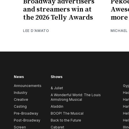
Broadway advertisers
Pekoe
and streamers win at
Awes
the 2026 Telly Awards
more 
LEE D'AMATO
MICHAEL
News
Shows
Announcements
Gy
& Juliet
Industry
Ha
A Wonderful World: The Louis
Creative
Armstrong Musical
Ham
Casting
Aladdin
Har
Pre-Broadway
BOOP! The Musical
Hel
Post-Broadway
Back to the Future
Hel
Screen
Cabaret
Illi