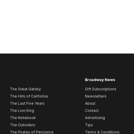
Broadway News
The Great Gatsby
Gift Subscriptions
The Hills of California
Newsletters
The Last Five Years
About
The Lion King
Contact
The Notebook
Advertising
The Outsiders
Tips
The Pirates of Penzance
Terms & Conditions