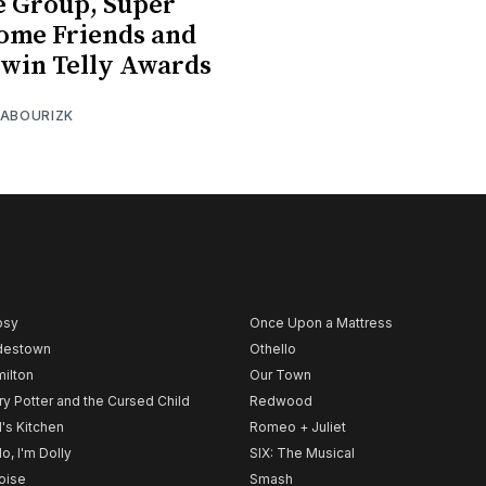
 Group, Super
ome Friends and
win Telly Awards
 ABOURIZK
psy
Once Upon a Mattress
destown
Othello
ilton
Our Town
ry Potter and the Cursed Child
Redwood
l's Kitchen
Romeo + Juliet
lo, I'm Dolly
SIX: The Musical
noise
Smash