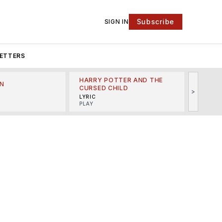
Subscribe
SIGN IN
ETTERS
HARRY POTTER AND THE
N
THE LI
CURSED CHILD
>
R
MINSKO
LYRIC
MUSICA
PLAY