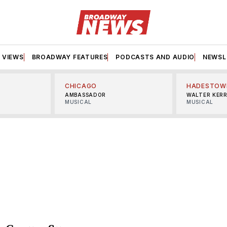
VIEWS
BROADWAY FEATURES
PODCASTS AND AUDIO
NEWSL
CHICAGO
HADESTOW
AMBASSADOR
WALTER KER
MUSICAL
MUSICAL