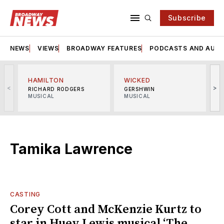
Subscribe
NEWS
VIEWS
BROADWAY FEATURES
PODCASTS AND AUDI
HAMILTON
WICKED
<
>
RICHARD RODGERS
GERSHWIN
MUSICAL
MUSICAL
M
Tamika Lawrence
CASTING
Corey Cott and McKenzie Kurtz to
star in Huey Lewis musical ‘The