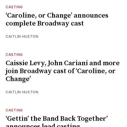
CASTING
‘Caroline, or Change’ announces
complete Broadway cast
CAITLIN HUSTON
CASTING
Caissie Levy, John Cariani and more
join Broadway cast of ‘Caroline, or
Change’
CAITLIN HUSTON
CASTING
‘Gettin’ the Band Back Together’
announces lead casting