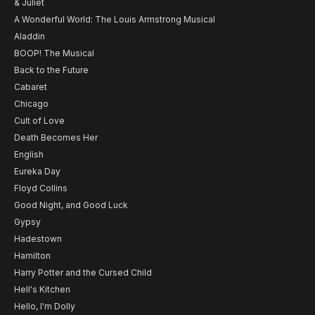
& Juliet
A Wonderful World: The Louis Armstrong Musical
Aladdin
BOOP! The Musical
Back to the Future
Cabaret
Chicago
Cult of Love
Death Becomes Her
English
Eureka Day
Floyd Collins
Good Night, and Good Luck
Gypsy
Hadestown
Hamilton
Harry Potter and the Cursed Child
Hell's Kitchen
Hello, I'm Dolly