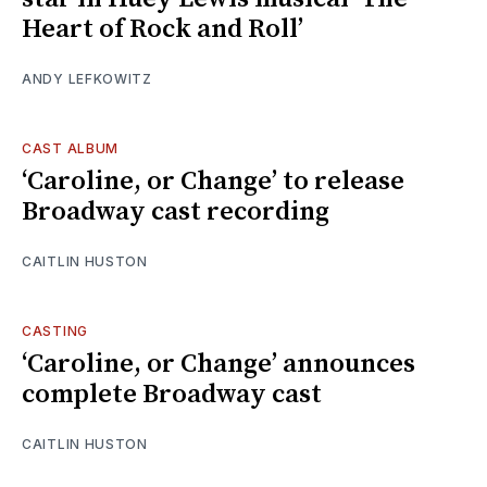
Heart of Rock and Roll’
ANDY LEFKOWITZ
CAST ALBUM
‘Caroline, or Change’ to release
Broadway cast recording
CAITLIN HUSTON
CASTING
‘Caroline, or Change’ announces
complete Broadway cast
CAITLIN HUSTON