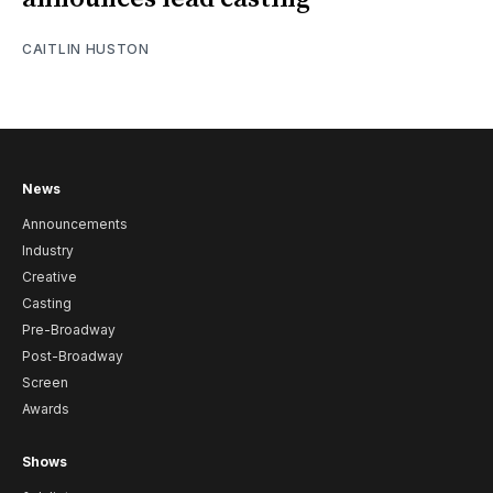
CAITLIN HUSTON
News
Announcements
Industry
Creative
Casting
Pre-Broadway
Post-Broadway
Screen
Awards
Shows