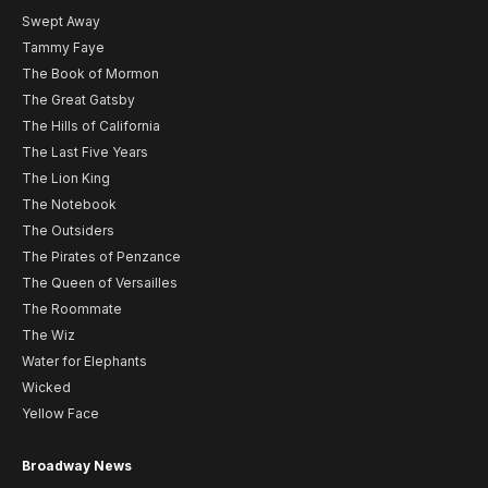
Swept Away
Tammy Faye
The Book of Mormon
The Great Gatsby
The Hills of California
The Last Five Years
The Lion King
The Notebook
The Outsiders
The Pirates of Penzance
The Queen of Versailles
The Roommate
The Wiz
Water for Elephants
Wicked
Yellow Face
Broadway News