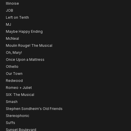
Illinoise
JOB
Left on Tenth
MJ
Maybe Happy Ending
McNeal
Moulin Rouge! The Musical
Oh, Mary!
Once Upon a Mattress
Othello
Our Town
Redwood
Romeo + Juliet
SIX: The Musical
Smash
Stephen Sondheim's Old Friends
Stereophonic
Suffs
Sunset Boulevard