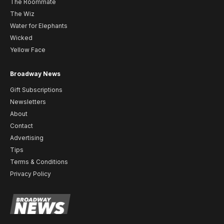
The Roommate
The Wiz
Water for Elephants
Wicked
Yellow Face
Broadway News
Gift Subscriptions
Newsletters
About
Contact
Advertising
Tips
Terms & Conditions
Privacy Policy