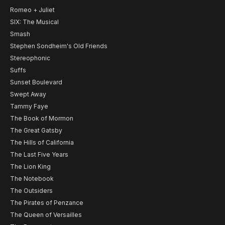
Romeo + Juliet
SIX: The Musical
Smash
Stephen Sondheim's Old Friends
Stereophonic
Suffs
Sunset Boulevard
Swept Away
Tammy Faye
The Book of Mormon
The Great Gatsby
The Hills of California
The Last Five Years
The Lion King
The Notebook
The Outsiders
The Pirates of Penzance
The Queen of Versailles