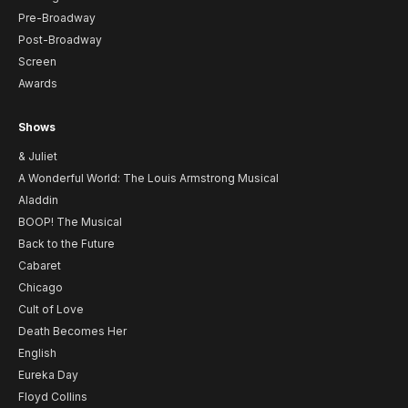
Pre-Broadway
Post-Broadway
Screen
Awards
Shows
& Juliet
A Wonderful World: The Louis Armstrong Musical
Aladdin
BOOP! The Musical
Back to the Future
Cabaret
Chicago
Cult of Love
Death Becomes Her
English
Eureka Day
Floyd Collins