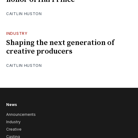
CAITLIN HUSTON
INDUSTRY
Shaping the next generation of
creative producers
CAITLIN HUSTON
News
Announcements
Industry
Creative
Casting