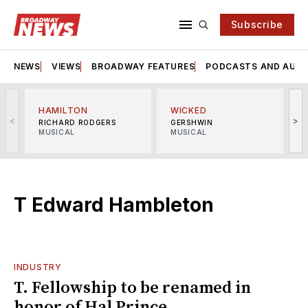
Subscribe
NEWS
VIEWS
BROADWAY FEATURES
PODCASTS AND AUDI
HAMILTON
WICKED
<
>
RICHARD RODGERS
GERSHWIN
MUSICAL
MUSICAL
M
T Edward Hambleton
INDUSTRY
T. Fellowship to be renamed in
honor of Hal Prince