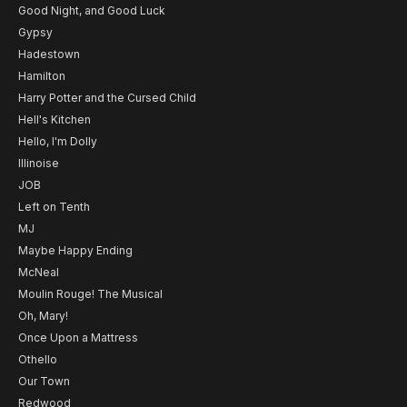
Good Night, and Good Luck
Gypsy
Hadestown
Hamilton
Harry Potter and the Cursed Child
Hell's Kitchen
Hello, I'm Dolly
Illinoise
JOB
Left on Tenth
MJ
Maybe Happy Ending
McNeal
Moulin Rouge! The Musical
Oh, Mary!
Once Upon a Mattress
Othello
Our Town
Redwood