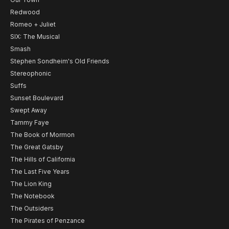
Redwood
Romeo + Juliet
SIX: The Musical
Smash
Stephen Sondheim's Old Friends
Stereophonic
Suffs
Sunset Boulevard
Swept Away
Tammy Faye
The Book of Mormon
The Great Gatsby
The Hills of California
The Last Five Years
The Lion King
The Notebook
The Outsiders
The Pirates of Penzance