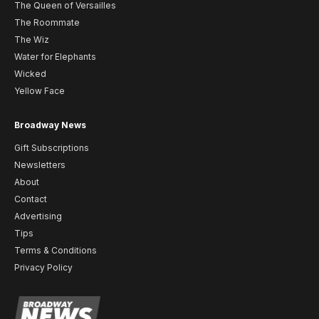
The Queen of Versailles
The Roommate
The Wiz
Water for Elephants
Wicked
Yellow Face
Broadway News
Gift Subscriptions
Newsletters
About
Contact
Advertising
Tips
Terms & Conditions
Privacy Policy