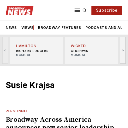
Subscribe
NEWS
VIEWS
BROADWAY FEATURES
PODCASTS AND AUDI
HAMILTON
WICKED
<
>
RICHARD RODGERS
GERSHWIN
MUSICAL
MUSICAL
M
Susie Krajsa
PERSONNEL
Broadway Across America
announces new senior leadership