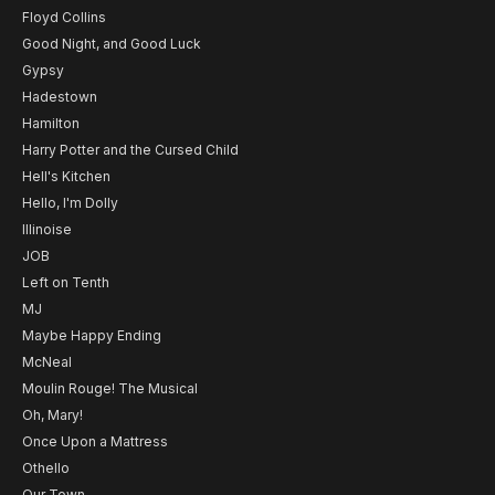
Floyd Collins
Good Night, and Good Luck
Gypsy
Hadestown
Hamilton
Harry Potter and the Cursed Child
Hell's Kitchen
Hello, I'm Dolly
Illinoise
JOB
Left on Tenth
MJ
Maybe Happy Ending
McNeal
Moulin Rouge! The Musical
Oh, Mary!
Once Upon a Mattress
Othello
Our Town