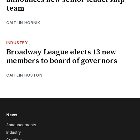
team
CAITLIN HORNIK
INDUSTRY
Broadway League elects 13 new
members to board of governors
CAITLIN HUSTON
News
Announcements
Industry
Creative