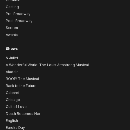
Casting
Pre-Broadway
Post-Broadway
Screen
Awards
Shows
& Juliet
A Wonderful World: The Louis Armstrong Musical
Aladdin
BOOP! The Musical
Back to the Future
Cabaret
Chicago
Cult of Love
Death Becomes Her
English
Eureka Day