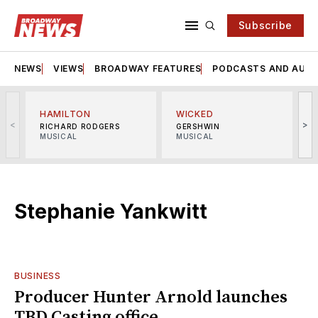
Subscribe
NEWS
VIEWS
BROADWAY FEATURES
PODCASTS AND AUDI
HAMILTON
WICKED
<
>
RICHARD RODGERS
GERSHWIN
MUSICAL
MUSICAL
M
Stephanie Yankwitt
BUSINESS
Producer Hunter Arnold launches
TBD Casting office