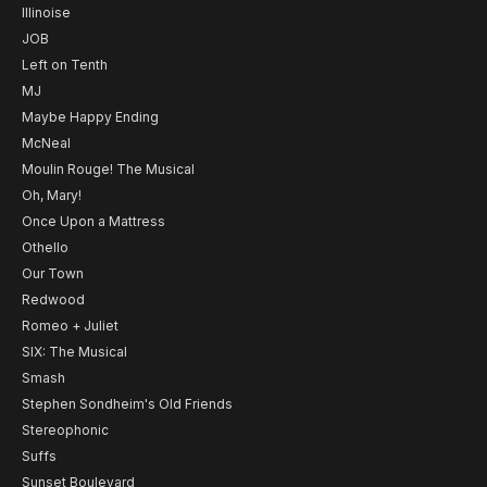
Illinoise
JOB
Left on Tenth
MJ
Maybe Happy Ending
McNeal
Moulin Rouge! The Musical
Oh, Mary!
Once Upon a Mattress
Othello
Our Town
Redwood
Romeo + Juliet
SIX: The Musical
Smash
Stephen Sondheim's Old Friends
Stereophonic
Suffs
Sunset Boulevard