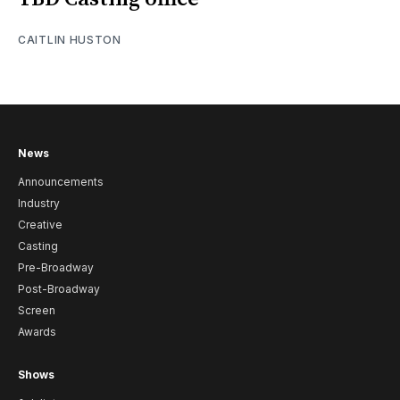
CAITLIN HUSTON
News
Announcements
Industry
Creative
Casting
Pre-Broadway
Post-Broadway
Screen
Awards
Shows