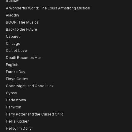
& Juliet
A Wonderful World: The Louis Armstrong Musical
Aladdin
BOOP! The Musical
Back to the Future
Cabaret
Chicago
Cult of Love
Death Becomes Her
English
Eureka Day
Floyd Collins
Good Night, and Good Luck
Gypsy
Hadestown
Hamilton
Harry Potter and the Cursed Child
Hell's Kitchen
Hello, I'm Dolly