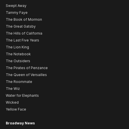
Swept Away
Tammy Faye
The Book of Mormon
The Great Gatsby
The Hills of California
The Last Five Years
The Lion King
The Notebook
The Outsiders
The Pirates of Penzance
The Queen of Versailles
The Roommate
The Wiz
Water for Elephants
Wicked
Yellow Face
Broadway News