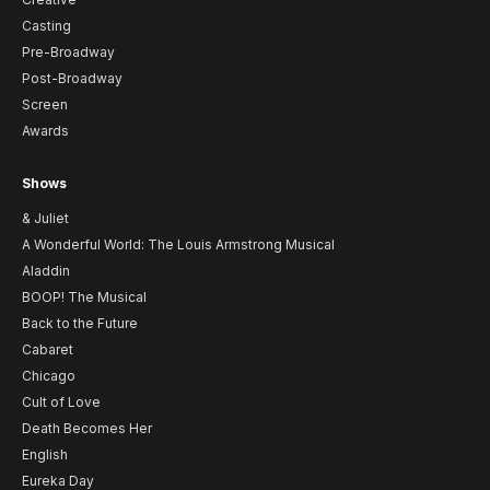
Casting
Pre-Broadway
Post-Broadway
Screen
Awards
Shows
& Juliet
A Wonderful World: The Louis Armstrong Musical
Aladdin
BOOP! The Musical
Back to the Future
Cabaret
Chicago
Cult of Love
Death Becomes Her
English
Eureka Day