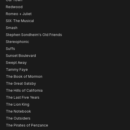
Redwood
Romeo + Juliet
SIX: The Musical
Smash
Stephen Sondheim's Old Friends
Stereophonic
Suffs
Sunset Boulevard
Swept Away
Tammy Faye
The Book of Mormon
The Great Gatsby
The Hills of California
The Last Five Years
The Lion King
The Notebook
The Outsiders
The Pirates of Penzance