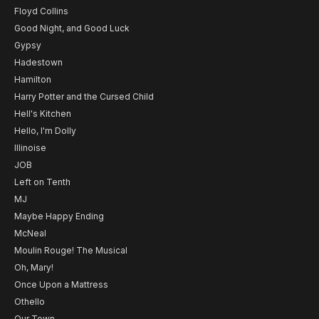
Floyd Collins
Good Night, and Good Luck
Gypsy
Hadestown
Hamilton
Harry Potter and the Cursed Child
Hell's Kitchen
Hello, I'm Dolly
Illinoise
JOB
Left on Tenth
MJ
Maybe Happy Ending
McNeal
Moulin Rouge! The Musical
Oh, Mary!
Once Upon a Mattress
Othello
Our Town