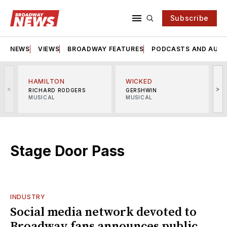
Subscribe
NEWS
VIEWS
BROADWAY FEATURES
PODCASTS AND AUDI
HAMILTON
WICKED
<
>
RICHARD RODGERS
GERSHWIN
MUSICAL
MUSICAL
M
Stage Door Pass
INDUSTRY
Social media network devoted to
Broadway fans announces public