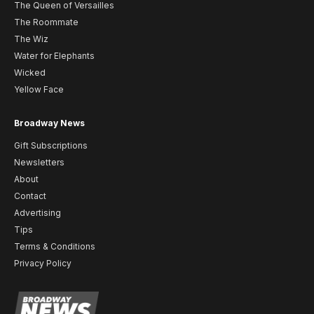
The Queen of Versailles
The Roommate
The Wiz
Water for Elephants
Wicked
Yellow Face
Broadway News
Gift Subscriptions
Newsletters
About
Contact
Advertising
Tips
Terms & Conditions
Privacy Policy