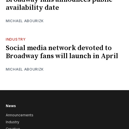
availability date
MICHAEL ABOURIZK
INDUSTRY
Social media network devoted to
Broadway fans will launch in April
MICHAEL ABOURIZK
News
Announcements
Industry
Creative