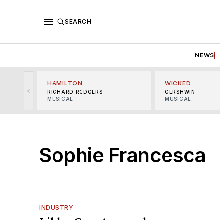
SEARCH
NEWS
HAMILTON
WICKED
<
RICHARD RODGERS
GERSHWIN
MUSICAL
MUSICAL
Sophie Francesca
INDUSTRY