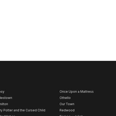
psy
Once Upon a Mattress
destown
Othello
ilton
Our Town
ry Potter and the Cursed Child
Redwood