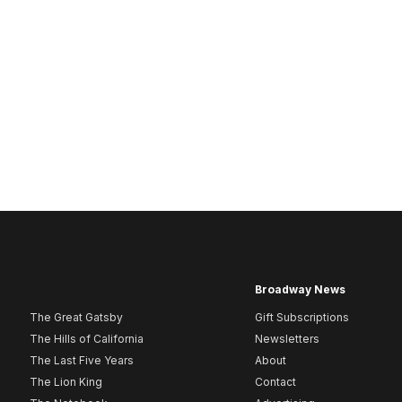
Broadway News
The Great Gatsby
Gift Subscriptions
The Hills of California
Newsletters
The Last Five Years
About
The Lion King
Contact