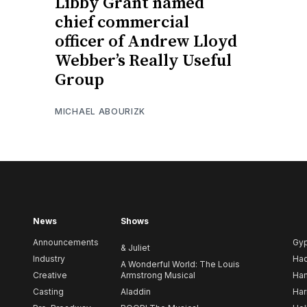
Libby Grant named
chief commercial
officer of Andrew Lloyd
Webber’s Really Useful
Group
MICHAEL ABOURIZK
News
Shows
Announcements
Gy
& Juliet
Industry
Ha
A Wonderful World: The Louis
Creative
Armstrong Musical
Ham
Casting
Aladdin
Har