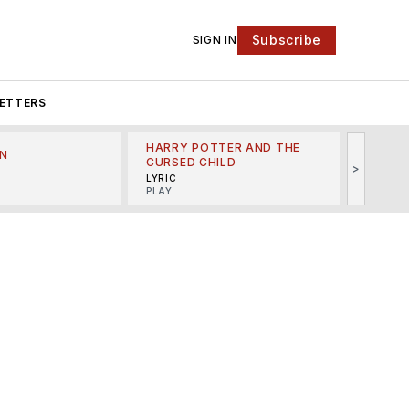
Subscribe
SIGN IN
ETTERS
HARRY POTTER AND THE
N
THE LI
CURSED CHILD
>
R
MINSKO
LYRIC
MUSICA
PLAY