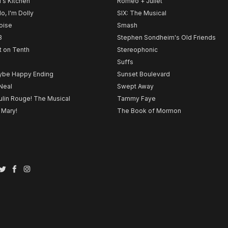
l's Kitchen
Romeo + Juliet
lo, I'm Dolly
SIX: The Musical
noise
Smash
B
Stephen Sondheim's Old Friends
t on Tenth
Stereophonic
Suffs
be Happy Ending
Sunset Boulevard
Neal
Swept Away
lin Rouge! The Musical
Tammy Faye
 Mary!
The Book of Mormon
Twitter
Facebook
Instagram