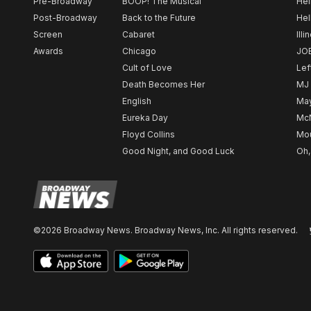
Pre-Broadway
BOOP! The Musical
Hel
Post-Broadway
Back to the Future
Hel
Screen
Cabaret
Illi
Awards
Chicago
JO
Cult of Love
Lef
Death Becomes Her
MJ
English
May
Eureka Day
Mc
Floyd Collins
Mou
Good Night, and Good Luck
Oh,
©2026 Broadway News. Broadway News, Inc. All rights reserved.