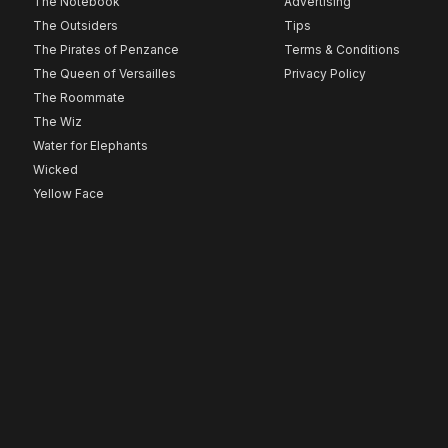
The Notebook
Advertising
The Outsiders
Tips
The Pirates of Penzance
Terms & Conditions
The Queen of Versailles
Privacy Policy
The Roommate
The Wiz
Water for Elephants
Wicked
Yellow Face