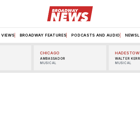
VIEWS
BROADWAY FEATURES
PODCASTS AND AUDIO
NEWSL
CHICAGO
HADESTOW
AMBASSADOR
WALTER KER
MUSICAL
MUSICAL