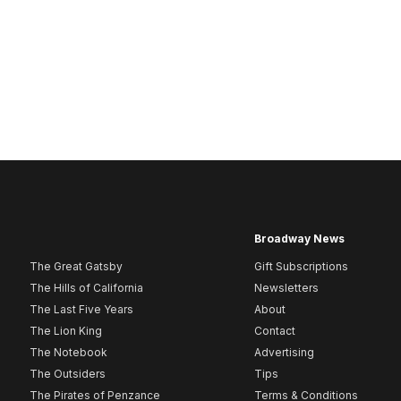
Broadway News
The Great Gatsby
Gift Subscriptions
The Hills of California
Newsletters
The Last Five Years
About
The Lion King
Contact
The Notebook
Advertising
The Outsiders
Tips
The Pirates of Penzance
Terms & Conditions