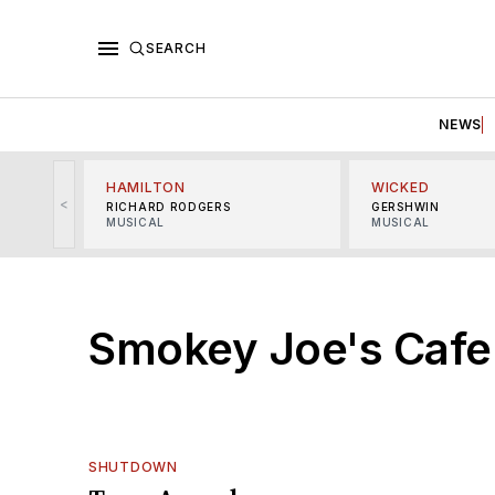
SEARCH
NEWS
HAMILTON
WICKED
<
RICHARD RODGERS
GERSHWIN
MUSICAL
MUSICAL
Smokey Joe's Cafe
SHUTDOWN