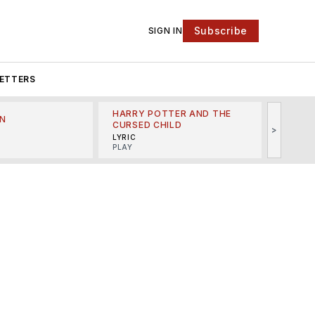
Subscribe
SIGN IN
ETTERS
HARRY POTTER AND THE
N
THE LI
CURSED CHILD
>
R
MINSKO
LYRIC
MUSICA
PLAY