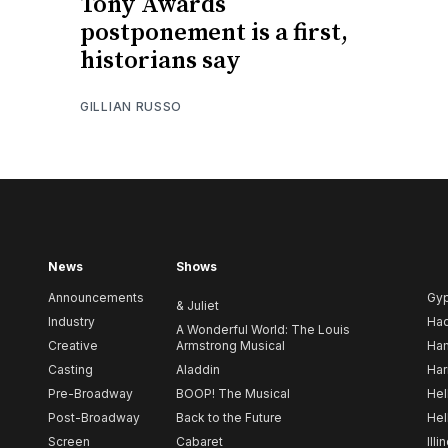
Tony Awards
postponement is a first,
historians say
GILLIAN RUSSO
News
Shows
Announcements
Gy
& Juliet
Industry
Ha
A Wonderful World: The Louis
Creative
Armstrong Musical
Ham
Casting
Aladdin
Har
Pre-Broadway
BOOP! The Musical
Hel
Post-Broadway
Back to the Future
Hel
Screen
Cabaret
Illi