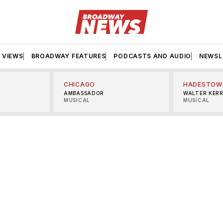
VIEWS
BROADWAY FEATURES
PODCASTS AND AUDIO
NEWSL
CHICAGO
HADESTOW
AMBASSADOR
WALTER KER
MUSICAL
MUSICAL