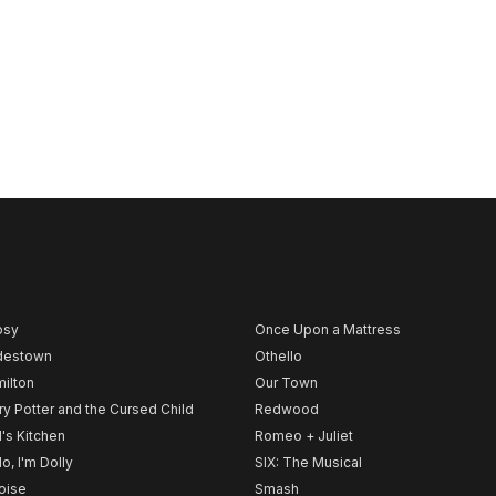
psy
Once Upon a Mattress
destown
Othello
ilton
Our Town
ry Potter and the Cursed Child
Redwood
l's Kitchen
Romeo + Juliet
lo, I'm Dolly
SIX: The Musical
noise
Smash