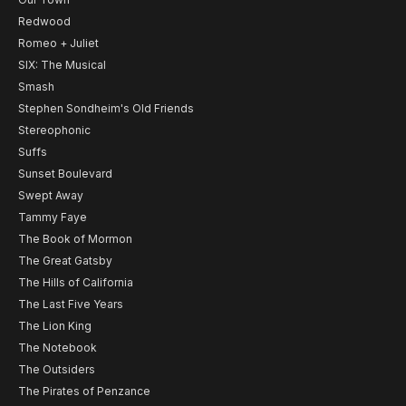
Redwood
Romeo + Juliet
SIX: The Musical
Smash
Stephen Sondheim's Old Friends
Stereophonic
Suffs
Sunset Boulevard
Swept Away
Tammy Faye
The Book of Mormon
The Great Gatsby
The Hills of California
The Last Five Years
The Lion King
The Notebook
The Outsiders
The Pirates of Penzance