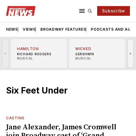
Subscribe
NEWS
VIEWS
BROADWAY FEATURES
PODCASTS AND AUDI
HAMILTON
WICKED
<
>
RICHARD RODGERS
GERSHWIN
MUSICAL
MUSICAL
M
Six Feet Under
CASTING
Jane Alexander, James Cromwell
join Broadway cast of ‘Grand