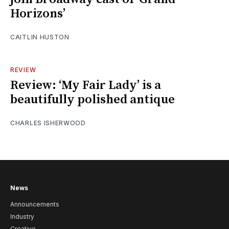
Horizons’
CAITLIN HUSTON
REVIEW
Review: ‘My Fair Lady’ is a
beautifully polished antique
CHARLES ISHERWOOD
News
Announcements
Industry
Creative