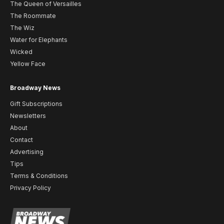
The Queen of Versailles
The Roommate
The Wiz
Water for Elephants
Wicked
Yellow Face
Broadway News
Gift Subscriptions
Newsletters
About
Contact
Advertising
Tips
Terms & Conditions
Privacy Policy