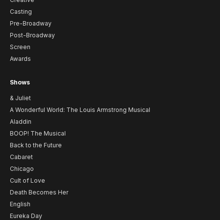
Casting
Pre-Broadway
Post-Broadway
Screen
Awards
Shows
& Juliet
A Wonderful World: The Louis Armstrong Musical
Aladdin
BOOP! The Musical
Back to the Future
Cabaret
Chicago
Cult of Love
Death Becomes Her
English
Eureka Day