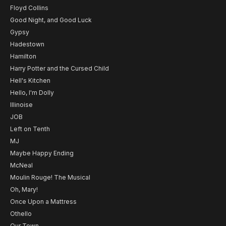
Floyd Collins
Good Night, and Good Luck
Gypsy
Hadestown
Hamilton
Harry Potter and the Cursed Child
Hell's Kitchen
Hello, I'm Dolly
Illinoise
JOB
Left on Tenth
MJ
Maybe Happy Ending
McNeal
Moulin Rouge! The Musical
Oh, Mary!
Once Upon a Mattress
Othello
Our Town