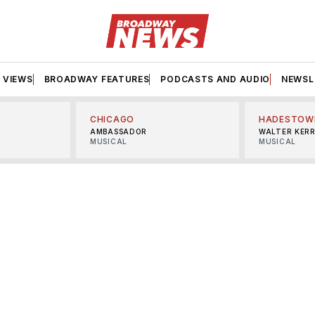
VIEWS
BROADWAY FEATURES
PODCASTS AND AUDIO
NEWSL
CHICAGO
HADESTOW
AMBASSADOR
WALTER KER
MUSICAL
MUSICAL