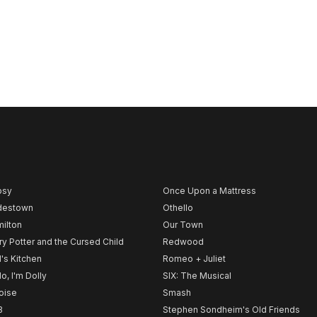
psy
Once Upon a Mattress
destown
Othello
ilton
Our Town
ry Potter and the Cursed Child
Redwood
l's Kitchen
Romeo + Juliet
lo, I'm Dolly
SIX: The Musical
noise
Smash
B
Stephen Sondheim's Old Friends