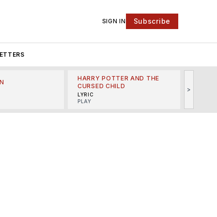
Subscribe
SIGN IN
ETTERS
HARRY POTTER AND THE
N
THE LI
CURSED CHILD
>
R
MINSKO
LYRIC
MUSICA
PLAY