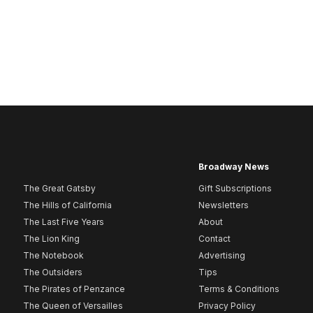
Broadway News
The Great Gatsby
Gift Subscriptions
The Hills of California
Newsletters
The Last Five Years
About
The Lion King
Contact
The Notebook
Advertising
The Outsiders
Tips
The Pirates of Penzance
Terms & Conditions
The Queen of Versailles
Privacy Policy