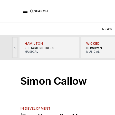
SEARCH
NEWS
HAMILTON
WICKED
<
RICHARD RODGERS
GERSHWIN
MUSICAL
MUSICAL
Simon Callow
IN DEVELOPMENT