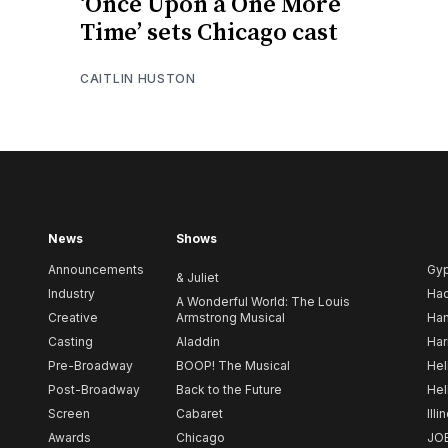
‘Once Upon a One More
Time’ sets Chicago cast
CAITLIN HUSTON
News
Shows
Announcements
Gy
& Juliet
Industry
Ha
A Wonderful World: The Louis
Creative
Armstrong Musical
Ham
Casting
Aladdin
Har
Pre-Broadway
BOOP! The Musical
Hel
Post-Broadway
Back to the Future
Hel
Screen
Cabaret
Illi
Awards
Chicago
JO