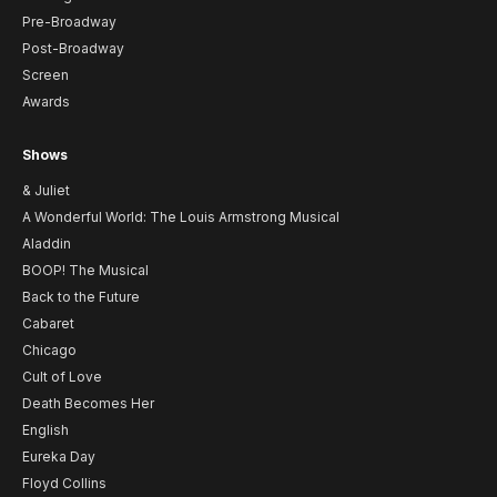
Pre-Broadway
Post-Broadway
Screen
Awards
Shows
& Juliet
A Wonderful World: The Louis Armstrong Musical
Aladdin
BOOP! The Musical
Back to the Future
Cabaret
Chicago
Cult of Love
Death Becomes Her
English
Eureka Day
Floyd Collins