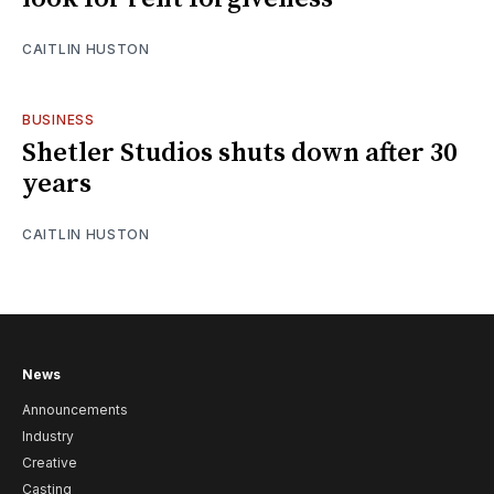
CAITLIN HUSTON
BUSINESS
Shetler Studios shuts down after 30
years
CAITLIN HUSTON
News
Announcements
Industry
Creative
Casting