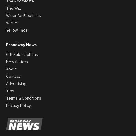
The Roommate
The Wiz
Water for Elephants
Wicked
Yellow Face
Broadway News
Gift Subscriptions
Newsletters
About
Contact
Advertising
Tips
Terms & Conditions
Privacy Policy