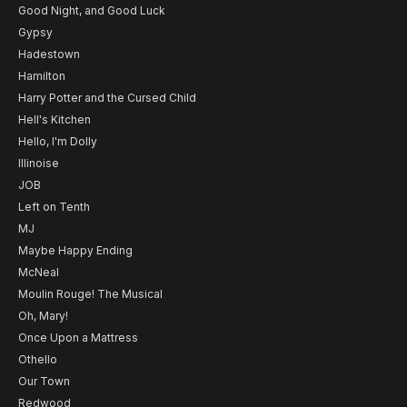
Good Night, and Good Luck
Gypsy
Hadestown
Hamilton
Harry Potter and the Cursed Child
Hell's Kitchen
Hello, I'm Dolly
Illinoise
JOB
Left on Tenth
MJ
Maybe Happy Ending
McNeal
Moulin Rouge! The Musical
Oh, Mary!
Once Upon a Mattress
Othello
Our Town
Redwood