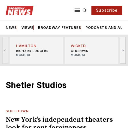
Subscribe
NEWS
VIEWS
BROADWAY FEATURES
PODCASTS AND AUDI
HAMILTON
WICKED
<
>
RICHARD RODGERS
GERSHWIN
MUSICAL
MUSICAL
M
Shetler Studios
SHUTDOWN
New York’s independent theaters
look for rent forgiveness