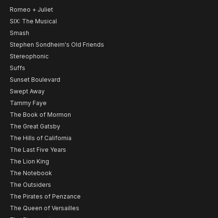
Romeo + Juliet
SIX: The Musical
Smash
Stephen Sondheim's Old Friends
Stereophonic
Suffs
Sunset Boulevard
Swept Away
Tammy Faye
The Book of Mormon
The Great Gatsby
The Hills of California
The Last Five Years
The Lion King
The Notebook
The Outsiders
The Pirates of Penzance
The Queen of Versailles