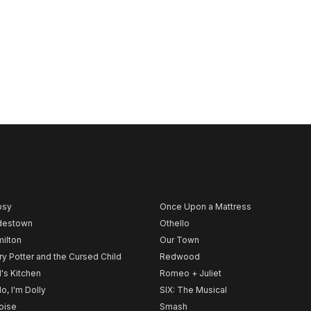
psy
Once Upon a Mattress
destown
Othello
ilton
Our Town
ry Potter and the Cursed Child
Redwood
l's Kitchen
Romeo + Juliet
lo, I'm Dolly
SIX: The Musical
noise
Smash