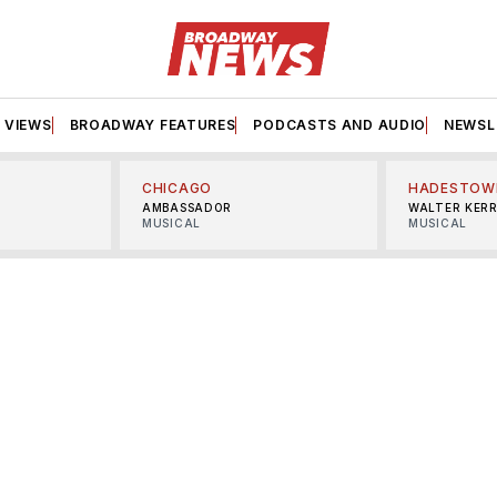
VIEWS
BROADWAY FEATURES
PODCASTS AND AUDIO
NEWSL
CHICAGO
HADESTOW
AMBASSADOR
WALTER KER
MUSICAL
MUSICAL