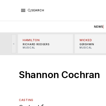
SEARCH
NEWS
HAMILTON
WICKED
<
RICHARD RODGERS
GERSHWIN
MUSICAL
MUSICAL
Shannon Cochran
CASTING