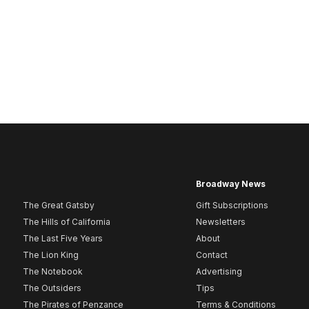
Broadway News
The Great Gatsby
Gift Subscriptions
The Hills of California
Newsletters
The Last Five Years
About
The Lion King
Contact
The Notebook
Advertising
The Outsiders
Tips
The Pirates of Penzance
Terms & Conditions