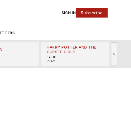
Subscribe
SIGN IN
ETTERS
HARRY POTTER AND THE
N
THE LI
CURSED CHILD
>
R
MINSKO
LYRIC
MUSICA
PLAY