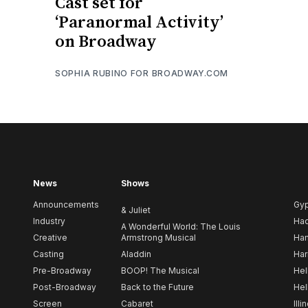
Cast set for
‘Paranormal Activity’
on Broadway
SOPHIA RUBINO FOR BROADWAY.COM
News
Shows
Announcements
Gy
& Juliet
Industry
Ha
A Wonderful World: The Louis
Creative
Armstrong Musical
Ham
Casting
Aladdin
Har
Pre-Broadway
BOOP! The Musical
Hel
Post-Broadway
Back to the Future
Hel
Screen
Cabaret
Illi