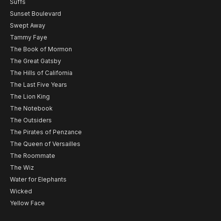
Suffs
Sunset Boulevard
Swept Away
Tammy Faye
The Book of Mormon
The Great Gatsby
The Hills of California
The Last Five Years
The Lion King
The Notebook
The Outsiders
The Pirates of Penzance
The Queen of Versailles
The Roommate
The Wiz
Water for Elephants
Wicked
Yellow Face