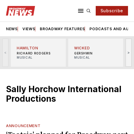
Subscribe
NEWS
VIEWS
BROADWAY FEATURES
PODCASTS AND AUDI
HAMILTON
WICKED
<
>
RICHARD RODGERS
GERSHWIN
MUSICAL
MUSICAL
M
Sally Horchow International
Productions
ANNOUNCEMENT