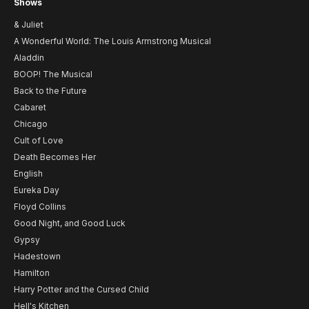
Shows
& Juliet
A Wonderful World: The Louis Armstrong Musical
Aladdin
BOOP! The Musical
Back to the Future
Cabaret
Chicago
Cult of Love
Death Becomes Her
English
Eureka Day
Floyd Collins
Good Night, and Good Luck
Gypsy
Hadestown
Hamilton
Harry Potter and the Cursed Child
Hell's Kitchen