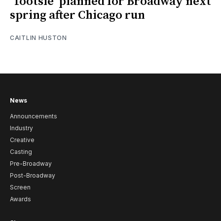
‘Tootsie’ planned for Broadway next
spring after Chicago run
CAITLIN HUSTON
News
Announcements
Industry
Creative
Casting
Pre-Broadway
Post-Broadway
Screen
Awards