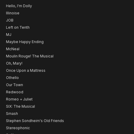
Hello, I'm Dolly
Illinoise
JOB
Left on Tenth
MJ
Maybe Happy Ending
McNeal
Moulin Rouge! The Musical
Oh, Mary!
Once Upon a Mattress
Othello
Our Town
Redwood
Romeo + Juliet
SIX: The Musical
Smash
Stephen Sondheim's Old Friends
Stereophonic