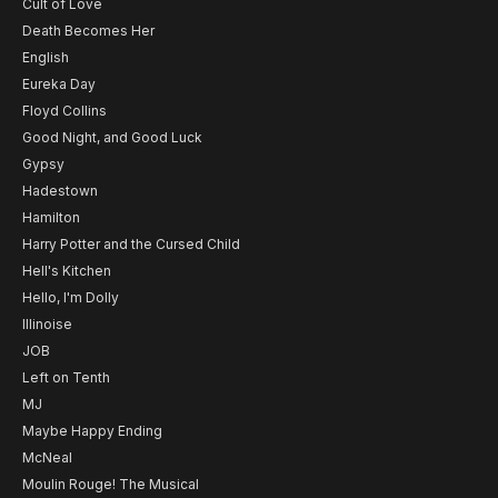
Cult of Love
Death Becomes Her
English
Eureka Day
Floyd Collins
Good Night, and Good Luck
Gypsy
Hadestown
Hamilton
Harry Potter and the Cursed Child
Hell's Kitchen
Hello, I'm Dolly
Illinoise
JOB
Left on Tenth
MJ
Maybe Happy Ending
McNeal
Moulin Rouge! The Musical