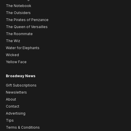
The Notebook
The Outsiders
The Pirates of Penzance
The Queen of Versailles
The Roommate
The Wiz
Water for Elephants
Wicked
Yellow Face
Broadway News
Gift Subscriptions
Newsletters
About
Contact
Advertising
Tips
Terms & Conditions