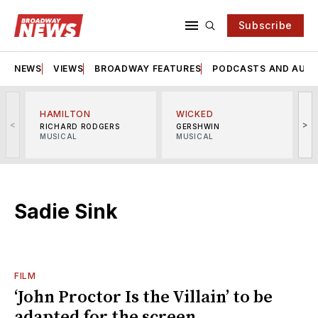
Subscribe
NEWS
VIEWS
BROADWAY FEATURES
PODCASTS AND AUDI
HAMILTON
WICKED
<
>
RICHARD RODGERS
GERSHWIN
MUSICAL
MUSICAL
M
Sadie Sink
FILM
‘John Proctor Is the Villain’ to be
adapted for the screen