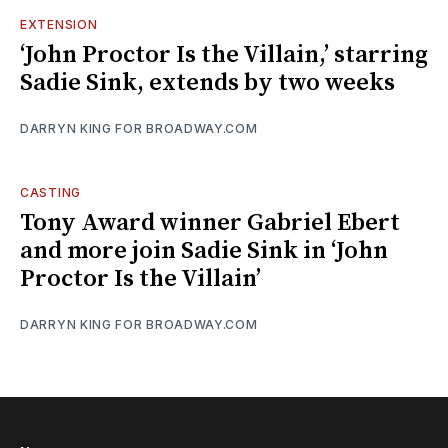
EXTENSION
‘John Proctor Is the Villain,’ starring
Sadie Sink, extends by two weeks
DARRYN KING FOR BROADWAY.COM
CASTING
Tony Award winner Gabriel Ebert
and more join Sadie Sink in ‘John
Proctor Is the Villain’
DARRYN KING FOR BROADWAY.COM