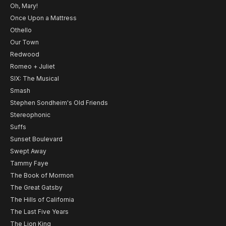
Oh, Mary!
Once Upon a Mattress
Othello
Our Town
Redwood
Romeo + Juliet
SIX: The Musical
Smash
Stephen Sondheim's Old Friends
Stereophonic
Suffs
Sunset Boulevard
Swept Away
Tammy Faye
The Book of Mormon
The Great Gatsby
The Hills of California
The Last Five Years
The Lion King