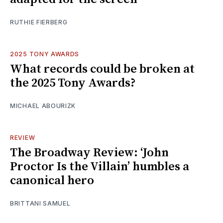
RUTHIE FIERBERG
2025 TONY AWARDS
What records could be broken at
the 2025 Tony Awards?
MICHAEL ABOURIZK
REVIEW
The Broadway Review: ‘John
Proctor Is the Villain’ humbles a
canonical hero
BRITTANI SAMUEL