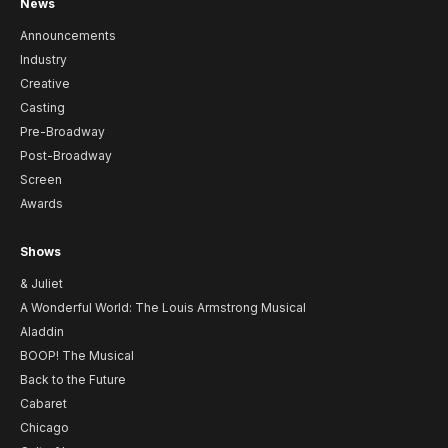
News
Announcements
Industry
Creative
Casting
Pre-Broadway
Post-Broadway
Screen
Awards
Shows
& Juliet
A Wonderful World: The Louis Armstrong Musical
Aladdin
BOOP! The Musical
Back to the Future
Cabaret
Chicago