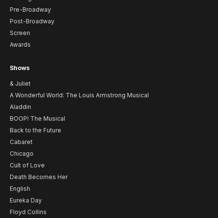
Pre-Broadway
Post-Broadway
Screen
Awards
Shows
& Juliet
A Wonderful World: The Louis Armstrong Musical
Aladdin
BOOP! The Musical
Back to the Future
Cabaret
Chicago
Cult of Love
Death Becomes Her
English
Eureka Day
Floyd Collins