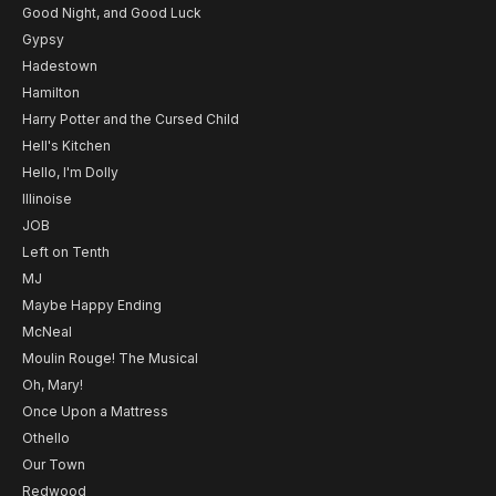
Good Night, and Good Luck
Gypsy
Hadestown
Hamilton
Harry Potter and the Cursed Child
Hell's Kitchen
Hello, I'm Dolly
Illinoise
JOB
Left on Tenth
MJ
Maybe Happy Ending
McNeal
Moulin Rouge! The Musical
Oh, Mary!
Once Upon a Mattress
Othello
Our Town
Redwood