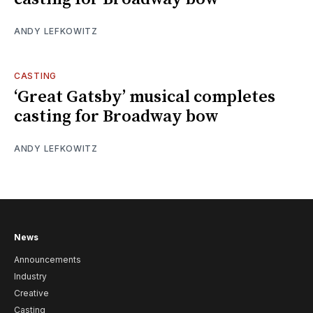
ANDY LEFKOWITZ
CASTING
‘Great Gatsby’ musical completes
casting for Broadway bow
ANDY LEFKOWITZ
News
Announcements
Industry
Creative
Casting