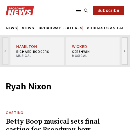
Subscribe
NEWS
VIEWS
BROADWAY FEATURES
PODCASTS AND AUDI
HAMILTON
WICKED
<
>
RICHARD RODGERS
GERSHWIN
MUSICAL
MUSICAL
M
Ryah Nixon
CASTING
Betty Boop musical sets final
casting for Broadway bow