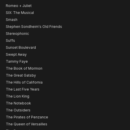
Romeo + Juliet
SIX: The Musical
Smash
Stephen Sondheim's Old Friends
Stereophonic
Suffs
Sunset Boulevard
Swept Away
Tammy Faye
The Book of Mormon
The Great Gatsby
The Hills of California
The Last Five Years
The Lion King
The Notebook
The Outsiders
The Pirates of Penzance
The Queen of Versailles