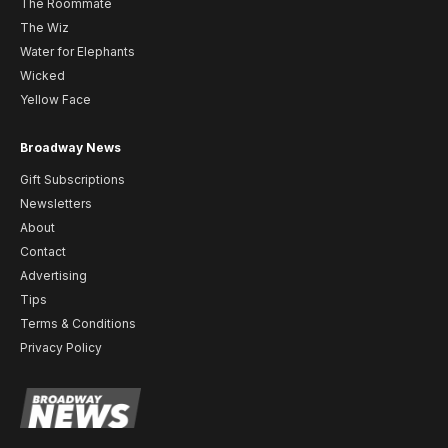
The Roommate
The Wiz
Water for Elephants
Wicked
Yellow Face
Broadway News
Gift Subscriptions
Newsletters
About
Contact
Advertising
Tips
Terms & Conditions
Privacy Policy