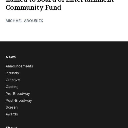
Community Fund
MICHAEL ABOURIZK
News
Announcements
Industry
Creative
Casting
Pre-Broadway
Post-Broadway
Screen
Awards
Shows