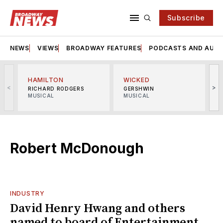
Subscribe
NEWS
VIEWS
BROADWAY FEATURES
PODCASTS AND AUDI
HAMILTON
WICKED
<
>
RICHARD RODGERS
GERSHWIN
MUSICAL
MUSICAL
M
Robert McDonough
INDUSTRY
David Henry Hwang and others
named to board of Entertainment