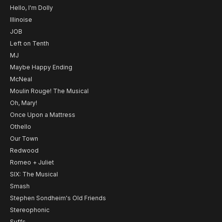
Hello, I'm Dolly
Illinoise
JOB
Left on Tenth
MJ
Maybe Happy Ending
McNeal
Moulin Rouge! The Musical
Oh, Mary!
Once Upon a Mattress
Othello
Our Town
Redwood
Romeo + Juliet
SIX: The Musical
Smash
Stephen Sondheim's Old Friends
Stereophonic
Suffs