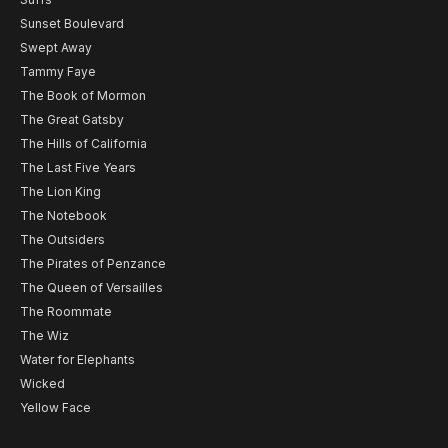
Sunset Boulevard
Swept Away
Tammy Faye
The Book of Mormon
The Great Gatsby
The Hills of California
The Last Five Years
The Lion King
The Notebook
The Outsiders
The Pirates of Penzance
The Queen of Versailles
The Roommate
The Wiz
Water for Elephants
Wicked
Yellow Face