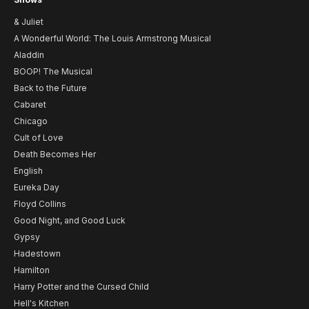
& Juliet
A Wonderful World: The Louis Armstrong Musical
Aladdin
BOOP! The Musical
Back to the Future
Cabaret
Chicago
Cult of Love
Death Becomes Her
English
Eureka Day
Floyd Collins
Good Night, and Good Luck
Gypsy
Hadestown
Hamilton
Harry Potter and the Cursed Child
Hell's Kitchen