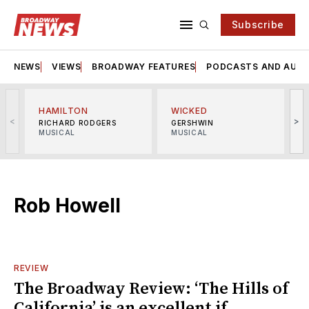
Subscribe
NEWS
VIEWS
BROADWAY FEATURES
PODCASTS AND AUDI
HAMILTON
WICKED
<
>
RICHARD RODGERS
GERSHWIN
MUSICAL
MUSICAL
M
Rob Howell
REVIEW
The Broadway Review: ‘The Hills of
California’ is an excellent if