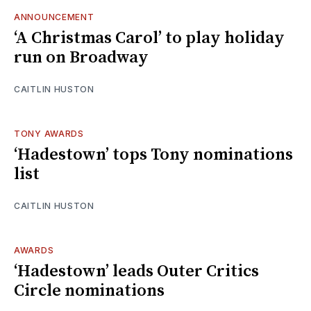
ANNOUNCEMENT
‘A Christmas Carol’ to play holiday
run on Broadway
CAITLIN HUSTON
TONY AWARDS
‘Hadestown’ tops Tony nominations
list
CAITLIN HUSTON
AWARDS
‘Hadestown’ leads Outer Critics
Circle nominations