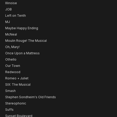
Illinoise
JOB
Left on Tenth
MJ
Maybe Happy Ending
McNeal
Moulin Rouge! The Musical
Oh, Mary!
Once Upon a Mattress
Othello
Our Town
Redwood
Romeo + Juliet
SIX: The Musical
Smash
Stephen Sondheim's Old Friends
Stereophonic
Suffs
Sunset Boulevard