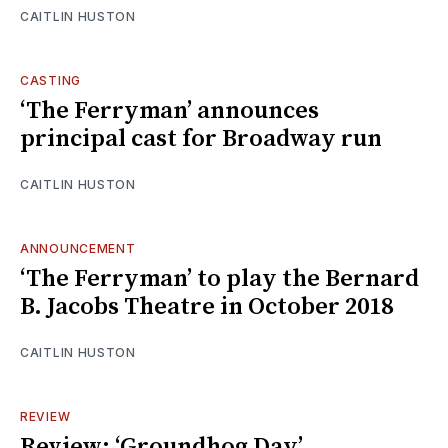
CAITLIN HUSTON
CASTING
‘The Ferryman’ announces
principal cast for Broadway run
CAITLIN HUSTON
ANNOUNCEMENT
‘The Ferryman’ to play the Bernard
B. Jacobs Theatre in October 2018
CAITLIN HUSTON
REVIEW
Review: ‘Groundhog Day’