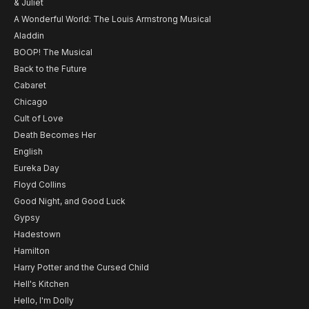
& Juliet
A Wonderful World: The Louis Armstrong Musical
Aladdin
BOOP! The Musical
Back to the Future
Cabaret
Chicago
Cult of Love
Death Becomes Her
English
Eureka Day
Floyd Collins
Good Night, and Good Luck
Gypsy
Hadestown
Hamilton
Harry Potter and the Cursed Child
Hell's Kitchen
Hello, I'm Dolly