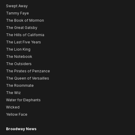
Swept Away
Tammy Faye
The Book of Mormon
The Great Gatsby
The Hills of California
The Last Five Years
The Lion King
The Notebook
The Outsiders
The Pirates of Penzance
The Queen of Versailles
The Roommate
The Wiz
Water for Elephants
Wicked
Yellow Face
Broadway News