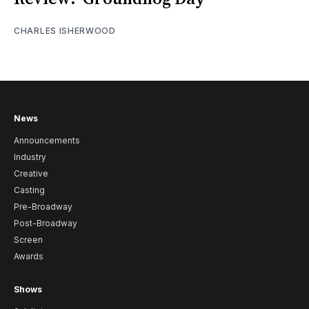
CHARLES ISHERWOOD
News
Announcements
Industry
Creative
Casting
Pre-Broadway
Post-Broadway
Screen
Awards
Shows