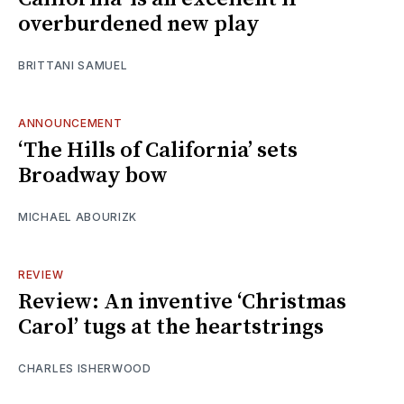
overburdened new play
BRITTANI SAMUEL
ANNOUNCEMENT
‘The Hills of California’ sets
Broadway bow
MICHAEL ABOURIZK
REVIEW
Review: An inventive ‘Christmas
Carol’ tugs at the heartstrings
CHARLES ISHERWOOD