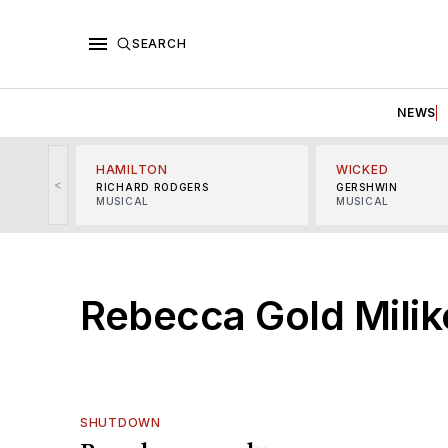
SEARCH
NEWS
HAMILTON
WICKED
<
RICHARD RODGERS
GERSHWIN
MUSICAL
MUSICAL
Rebecca Gold Mili
SHUTDOWN