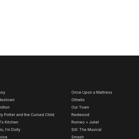
psy
Once Upon a Mattress
destown
Othello
ilton
Our Town
ry Potter and the Cursed Child
Redwood
l's Kitchen
Romeo + Juliet
lo, I'm Dolly
SIX: The Musical
noise
Smash