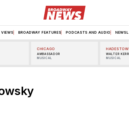
VIEWS
BROADWAY FEATURES
PODCASTS AND AUDIO
NEWSL
CHICAGO
HADESTOW
AMBASSADOR
WALTER KER
MUSICAL
MUSICAL
kowsky