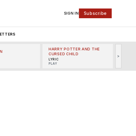
Subscribe
SIGN IN
ETTERS
HARRY POTTER AND THE
N
THE LI
CURSED CHILD
>
R
MINSKO
LYRIC
MUSICA
PLAY