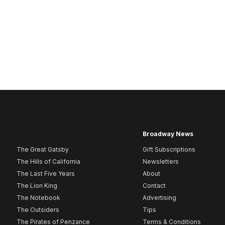
Broadway News
The Great Gatsby
Gift Subscriptions
The Hills of California
Newsletters
The Last Five Years
About
The Lion King
Contact
The Notebook
Advertising
The Outsiders
Tips
The Pirates of Penzance
Terms & Conditions