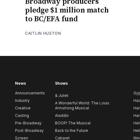
Broadway producers
pledge $1 million match
to BC/EFA fund
CAITLIN HUSTON
News
Shows
Announcements
Gy
& Juliet
Industry
Ha
A Wonderful World: The Louis
Creative
Armstrong Musical
Ham
Casting
Aladdin
Har
Pre-Broadway
BOOP! The Musical
Hel
Post-Broadway
Back to the Future
Hel
Screen
Cabaret
Illi