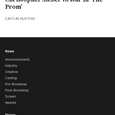
Prom’
CAITLIN HUSTON
News
Announcements
Industry
Creative
Casting
Pre-Broadway
Post-Broadway
Screen
Awards
Shows