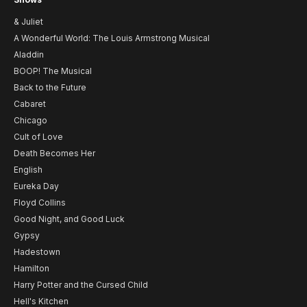
& Juliet
A Wonderful World: The Louis Armstrong Musical
Aladdin
BOOP! The Musical
Back to the Future
Cabaret
Chicago
Cult of Love
Death Becomes Her
English
Eureka Day
Floyd Collins
Good Night, and Good Luck
Gypsy
Hadestown
Hamilton
Harry Potter and the Cursed Child
Hell's Kitchen