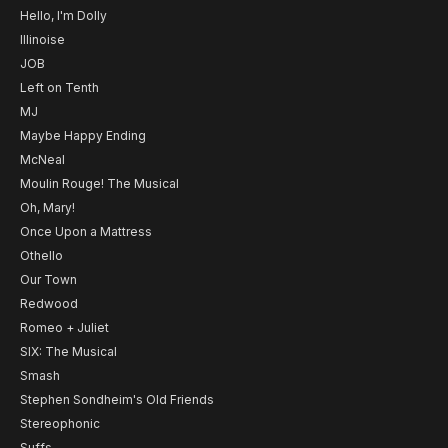
Hello, I'm Dolly
Illinoise
JOB
Left on Tenth
MJ
Maybe Happy Ending
McNeal
Moulin Rouge! The Musical
Oh, Mary!
Once Upon a Mattress
Othello
Our Town
Redwood
Romeo + Juliet
SIX: The Musical
Smash
Stephen Sondheim's Old Friends
Stereophonic
Suffs