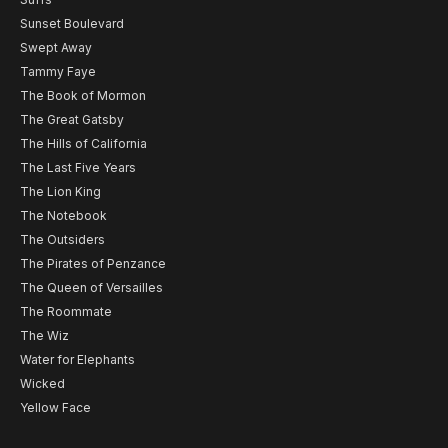
Sunset Boulevard
Swept Away
Tammy Faye
The Book of Mormon
The Great Gatsby
The Hills of California
The Last Five Years
The Lion King
The Notebook
The Outsiders
The Pirates of Penzance
The Queen of Versailles
The Roommate
The Wiz
Water for Elephants
Wicked
Yellow Face