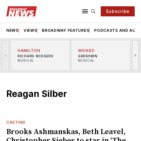
Subscribe
NEWS
VIEWS
BROADWAY FEATURES
PODCASTS AND AUDI
HAMILTON
WICKED
<
>
RICHARD RODGERS
GERSHWIN
MUSICAL
MUSICAL
M
Reagan Silber
CASTING
Brooks Ashmanskas, Beth Leavel,
Christopher Sieber to star in ‘The