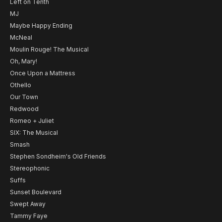
Left on Tenth
MJ
Maybe Happy Ending
McNeal
Moulin Rouge! The Musical
Oh, Mary!
Once Upon a Mattress
Othello
Our Town
Redwood
Romeo + Juliet
SIX: The Musical
Smash
Stephen Sondheim's Old Friends
Stereophonic
Suffs
Sunset Boulevard
Swept Away
Tammy Faye