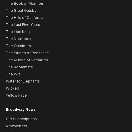
The Book of Mormon
The Great Gatsby
The Hills of California
The Last Five Years
The Lion King
The Notebook
The Outsiders
The Pirates of Penzance
The Queen of Versailles
The Roommate
The Wiz
Water for Elephants
Wicked
Yellow Face
Broadway News
Gift Subscriptions
Newsletters