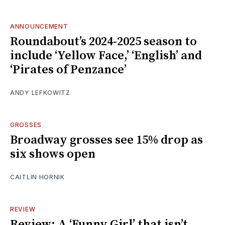
ANNOUNCEMENT
Roundabout’s 2024-2025 season to
include ‘Yellow Face,’ ‘English’ and
‘Pirates of Penzance’
ANDY LEFKOWITZ
GROSSES
Broadway grosses see 15% drop as
six shows open
CAITLIN HORNIK
REVIEW
Review: A ‘Funny Girl’ that isn’t