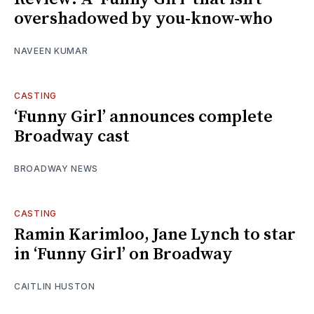
overshadowed by you-know-who
NAVEEN KUMAR
CASTING
‘Funny Girl’ announces complete
Broadway cast
BROADWAY NEWS
CASTING
Ramin Karimloo, Jane Lynch to star
in ‘Funny Girl’ on Broadway
CAITLIN HUSTON