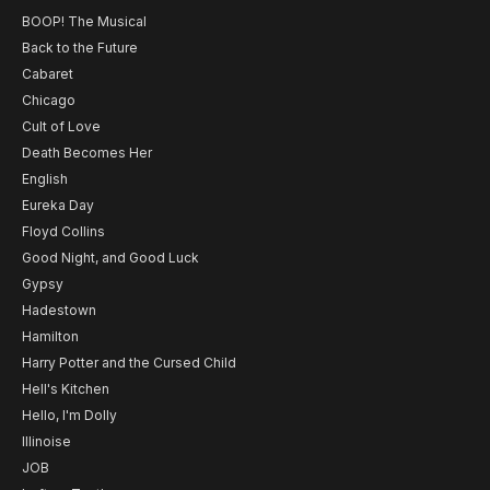
BOOP! The Musical
Back to the Future
Cabaret
Chicago
Cult of Love
Death Becomes Her
English
Eureka Day
Floyd Collins
Good Night, and Good Luck
Gypsy
Hadestown
Hamilton
Harry Potter and the Cursed Child
Hell's Kitchen
Hello, I'm Dolly
Illinoise
JOB