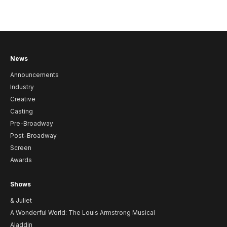
News
Announcements
Industry
Creative
Casting
Pre-Broadway
Post-Broadway
Screen
Awards
Shows
& Juliet
A Wonderful World: The Louis Armstrong Musical
Aladdin