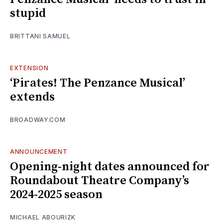
stupid
BRITTANI SAMUEL
EXTENSION
‘Pirates! The Penzance Musical’
extends
BROADWAY.COM
ANNOUNCEMENT
Opening-night dates announced for
Roundabout Theatre Company’s
2024-2025 season
MICHAEL ABOURIZK