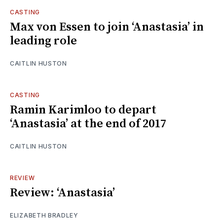
CASTING
Max von Essen to join ‘Anastasia’ in
leading role
CAITLIN HUSTON
CASTING
Ramin Karimloo to depart
‘Anastasia’ at the end of 2017
CAITLIN HUSTON
REVIEW
Review: ‘Anastasia’
ELIZABETH BRADLEY