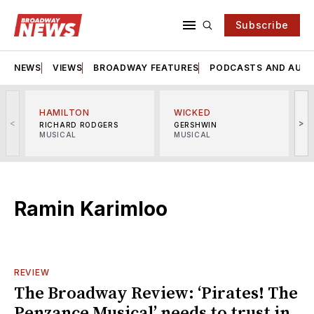
Subscribe
NEWS
VIEWS
BROADWAY FEATURES
PODCASTS AND AUDI
HAMILTON
WICKED
<
>
RICHARD RODGERS
GERSHWIN
MUSICAL
MUSICAL
M
Ramin Karimloo
REVIEW
The Broadway Review: ‘Pirates! The
Penzance Musical’ needs to trust in