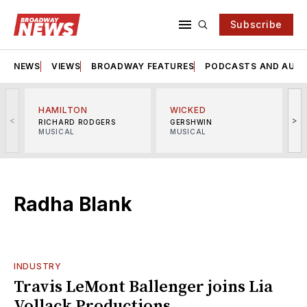
Subscribe
NEWS
VIEWS
BROADWAY FEATURES
PODCASTS AND AUDI
HAMILTON
WICKED
<
>
RICHARD RODGERS
GERSHWIN
MUSICAL
MUSICAL
M
Radha Blank
INDUSTRY
Travis LeMont Ballenger joins Lia
Vollack Productions