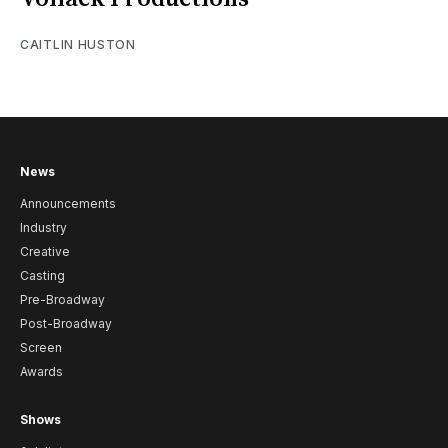
CAITLIN HUSTON
News
Announcements
Industry
Creative
Casting
Pre-Broadway
Post-Broadway
Screen
Awards
Shows