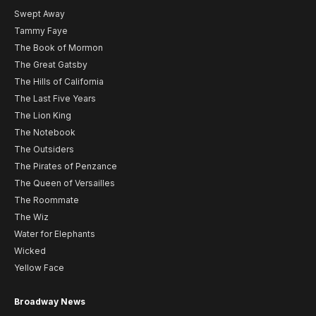
Swept Away
Tammy Faye
The Book of Mormon
The Great Gatsby
The Hills of California
The Last Five Years
The Lion King
The Notebook
The Outsiders
The Pirates of Penzance
The Queen of Versailles
The Roommate
The Wiz
Water for Elephants
Wicked
Yellow Face
Broadway News