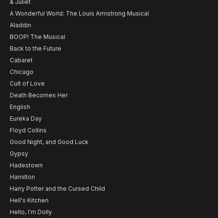
& Juliet
A Wonderful World: The Louis Armstrong Musical
Aladdin
BOOP! The Musical
Back to the Future
Cabaret
Chicago
Cult of Love
Death Becomes Her
English
Eureka Day
Floyd Collins
Good Night, and Good Luck
Gypsy
Hadestown
Hamilton
Harry Potter and the Cursed Child
Hell's Kitchen
Hello, I'm Dolly