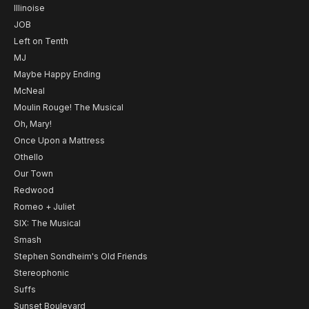
Illinoise
JOB
Left on Tenth
MJ
Maybe Happy Ending
McNeal
Moulin Rouge! The Musical
Oh, Mary!
Once Upon a Mattress
Othello
Our Town
Redwood
Romeo + Juliet
SIX: The Musical
Smash
Stephen Sondheim's Old Friends
Stereophonic
Suffs
Sunset Boulevard