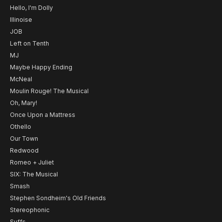
Hello, I'm Dolly
Illinoise
JOB
Left on Tenth
MJ
Maybe Happy Ending
McNeal
Moulin Rouge! The Musical
Oh, Mary!
Once Upon a Mattress
Othello
Our Town
Redwood
Romeo + Juliet
SIX: The Musical
Smash
Stephen Sondheim's Old Friends
Stereophonic
Suffs