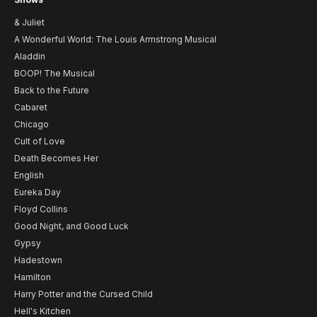
& Juliet
A Wonderful World: The Louis Armstrong Musical
Aladdin
BOOP! The Musical
Back to the Future
Cabaret
Chicago
Cult of Love
Death Becomes Her
English
Eureka Day
Floyd Collins
Good Night, and Good Luck
Gypsy
Hadestown
Hamilton
Harry Potter and the Cursed Child
Hell's Kitchen