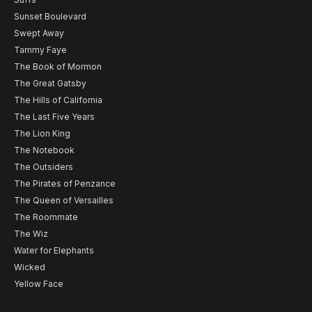
Sunset Boulevard
Swept Away
Tammy Faye
The Book of Mormon
The Great Gatsby
The Hills of California
The Last Five Years
The Lion King
The Notebook
The Outsiders
The Pirates of Penzance
The Queen of Versailles
The Roommate
The Wiz
Water for Elephants
Wicked
Yellow Face