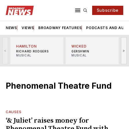
Subscribe
NEWS
VIEWS
BROADWAY FEATURES
PODCASTS AND AUDI
HAMILTON
WICKED
<
>
RICHARD RODGERS
GERSHWIN
MUSICAL
MUSICAL
M
Phenomenal Theatre Fund
CAUSES
‘& Juliet’ raises money for
Phenomenal Theatre Fund with