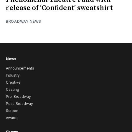
release of ‘Confident’ sweatshirt
BROADWAY NEWS
News
Announcements
Industry
Creative
Casting
Pre-Broadway
Post-Broadway
Screen
Awards
Shows