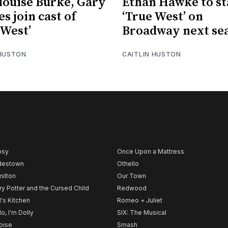
ouise Burke, Gary
Ethan Hawke to st
s join cast of
‘True West’ on
 West’
Broadway next se
 HUSTON
CAITLIN HUSTON
psy
Once Upon a Mattress
destown
Othello
ilton
Our Town
ry Potter and the Cursed Child
Redwood
l's Kitchen
Romeo + Juliet
lo, I'm Dolly
SIX: The Musical
noise
Smash