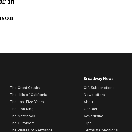
ar in
ason
Broadway News
The Great Gatsby
Gift Subscriptions
The Hills of California
Newsletters
The Last Five Years
About
The Lion King
Contact
The Notebook
Advertising
The Outsiders
Tips
The Pirates of Penzance
Terms & Conditions