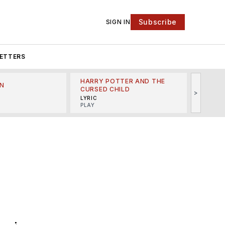
Subscribe
SIGN IN
ETTERS
HARRY POTTER AND THE
N
THE LI
CURSED CHILD
>
R
MINSKO
LYRIC
MUSICA
PLAY