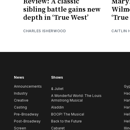
Review: A classic
Maryl
sibling battle gains new
Wilme
depth in ‘True West’
‘True
CHARLES ISHERWOOD
CAITLIN
News
Shows
Announcements
Gy
& Juliet
Industry
Ha
A Wonderful World: The Louis
Creative
Armstrong Musical
Ham
Casting
Aladdin
Har
Pre-Broadway
BOOP! The Musical
Hel
Post-Broadway
Back to the Future
Hel
Screen
Cabaret
Illi