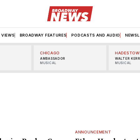
VIEWS
BROADWAY FEATURES
PODCASTS AND AUDIO
NEWSL
CHICAGO
HADESTOW
AMBASSADOR
WALTER KER
MUSICAL
MUSICAL
ANNOUNCEMENT