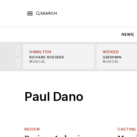
SEARCH
NEWS
HAMILTON
WICKED
<
RICHARD RODGERS
GERSHWIN
MUSICAL
MUSICAL
Paul Dano
REVIEW
CASTING