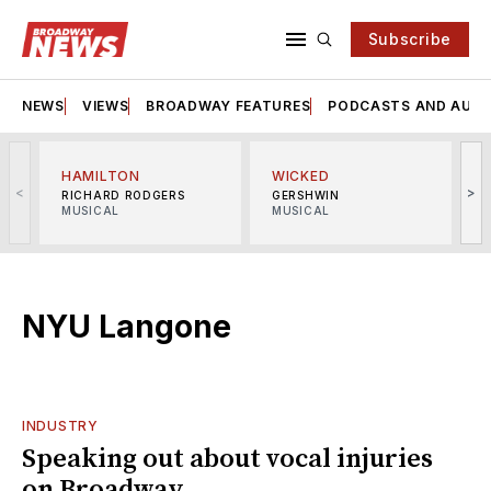
Subscribe
NEWS
VIEWS
BROADWAY FEATURES
PODCASTS AND AUDI
HAMILTON
WICKED
<
>
RICHARD RODGERS
GERSHWIN
MUSICAL
MUSICAL
M
NYU Langone
INDUSTRY
Speaking out about vocal injuries
on Broadway