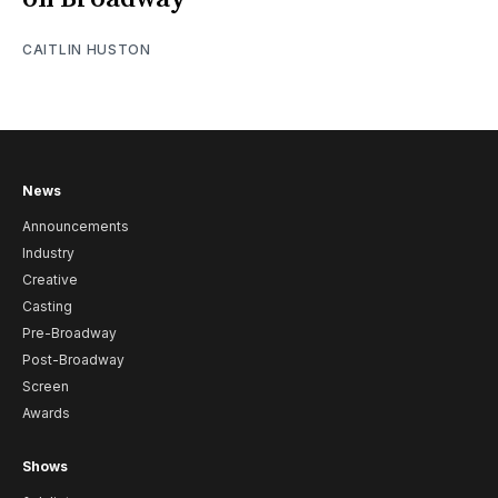
CAITLIN HUSTON
News
Announcements
Industry
Creative
Casting
Pre-Broadway
Post-Broadway
Screen
Awards
Shows