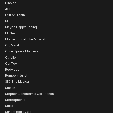
Illinoise
JOB
Left on Tenth
MJ
Maybe Happy Ending
McNeal
Moulin Rouge! The Musical
Oh, Mary!
Once Upon a Mattress
Othello
Our Town
Redwood
Romeo + Juliet
SIX: The Musical
Smash
Stephen Sondheim's Old Friends
Stereophonic
Suffs
Sunset Boulevard