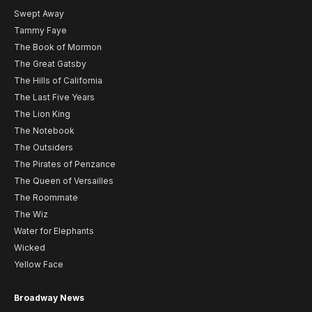
Swept Away
Tammy Faye
The Book of Mormon
The Great Gatsby
The Hills of California
The Last Five Years
The Lion King
The Notebook
The Outsiders
The Pirates of Penzance
The Queen of Versailles
The Roommate
The Wiz
Water for Elephants
Wicked
Yellow Face
Broadway News