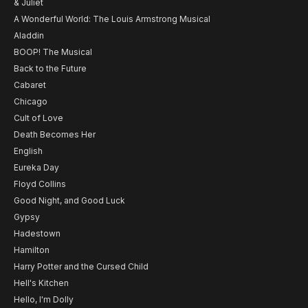
& Juliet
A Wonderful World: The Louis Armstrong Musical
Aladdin
BOOP! The Musical
Back to the Future
Cabaret
Chicago
Cult of Love
Death Becomes Her
English
Eureka Day
Floyd Collins
Good Night, and Good Luck
Gypsy
Hadestown
Hamilton
Harry Potter and the Cursed Child
Hell's Kitchen
Hello, I'm Dolly