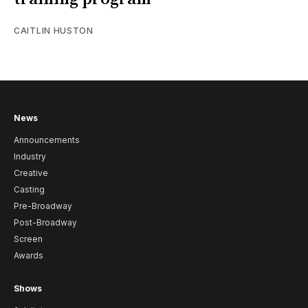
CAITLIN HUSTON
News
Announcements
Industry
Creative
Casting
Pre-Broadway
Post-Broadway
Screen
Awards
Shows