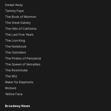
Swept Away
Tammy Faye
The Book of Mormon
The Great Gatsby
The Hills of California
The Last Five Years
The Lion King
The Notebook
The Outsiders
The Pirates of Penzance
The Queen of Versailles
The Roommate
The Wiz
Water for Elephants
Wicked
Yellow Face
Broadway News