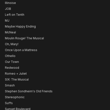
Illinoise
JOB
Left on Tenth
MJ
Maybe Happy Ending
McNeal
Moulin Rouge! The Musical
Oh, Mary!
Once Upon a Mattress
Othello
Our Town
Redwood
Romeo + Juliet
SIX: The Musical
Smash
Stephen Sondheim's Old Friends
Stereophonic
Suffs
Sunset Boulevard