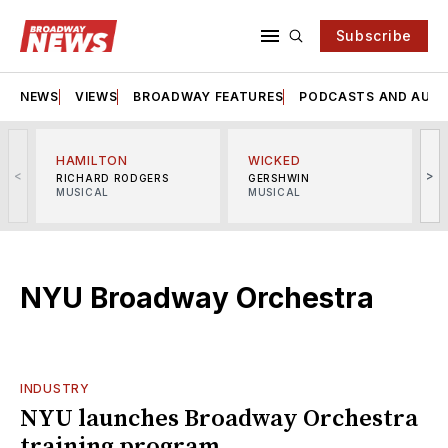
Subscribe
NEWS
VIEWS
BROADWAY FEATURES
PODCASTS AND AUDI
HAMILTON
WICKED
<
>
RICHARD RODGERS
GERSHWIN
MUSICAL
MUSICAL
M
NYU Broadway Orchestra
INDUSTRY
NYU launches Broadway Orchestra
training program