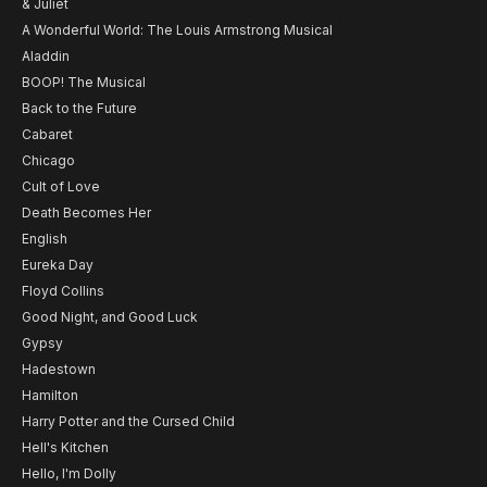
& Juliet
A Wonderful World: The Louis Armstrong Musical
Aladdin
BOOP! The Musical
Back to the Future
Cabaret
Chicago
Cult of Love
Death Becomes Her
English
Eureka Day
Floyd Collins
Good Night, and Good Luck
Gypsy
Hadestown
Hamilton
Harry Potter and the Cursed Child
Hell's Kitchen
Hello, I'm Dolly