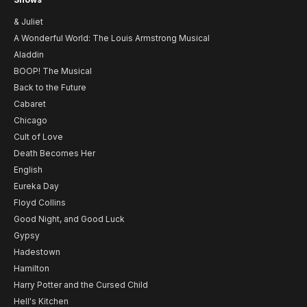
& Juliet
A Wonderful World: The Louis Armstrong Musical
Aladdin
BOOP! The Musical
Back to the Future
Cabaret
Chicago
Cult of Love
Death Becomes Her
English
Eureka Day
Floyd Collins
Good Night, and Good Luck
Gypsy
Hadestown
Hamilton
Harry Potter and the Cursed Child
Hell's Kitchen