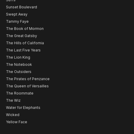
Sunset Boulevard
Swept Away
Tammy Faye
The Book of Mormon
The Great Gatsby
The Hills of California
The Last Five Years
The Lion King
The Notebook
The Outsiders
The Pirates of Penzance
The Queen of Versailles
The Roommate
The Wiz
Water for Elephants
Wicked
Yellow Face