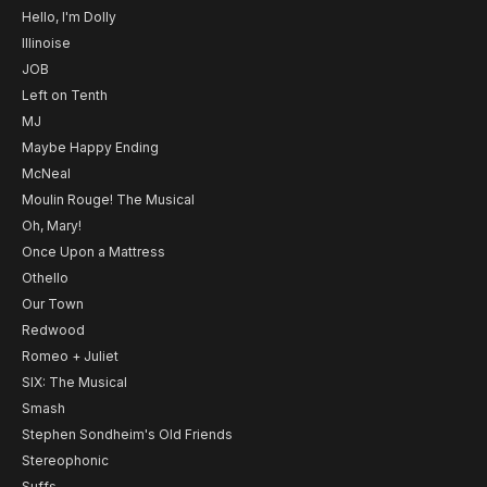
Hello, I'm Dolly
Illinoise
JOB
Left on Tenth
MJ
Maybe Happy Ending
McNeal
Moulin Rouge! The Musical
Oh, Mary!
Once Upon a Mattress
Othello
Our Town
Redwood
Romeo + Juliet
SIX: The Musical
Smash
Stephen Sondheim's Old Friends
Stereophonic
Suffs