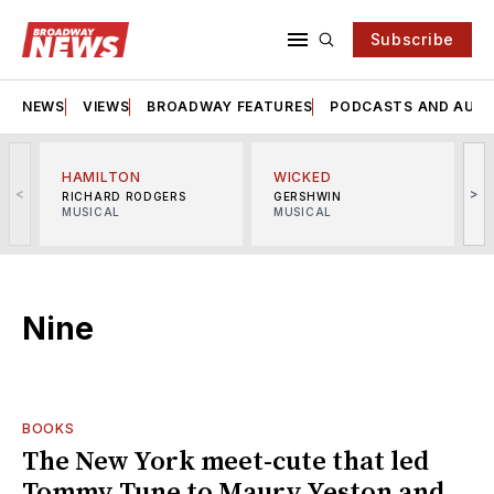
Subscribe
NEWS
VIEWS
BROADWAY FEATURES
PODCASTS AND AUDI
HAMILTON
WICKED
<
>
RICHARD RODGERS
GERSHWIN
MUSICAL
MUSICAL
M
Nine
BOOKS
The New York meet-cute that led
Tommy Tune to Maury Yeston and