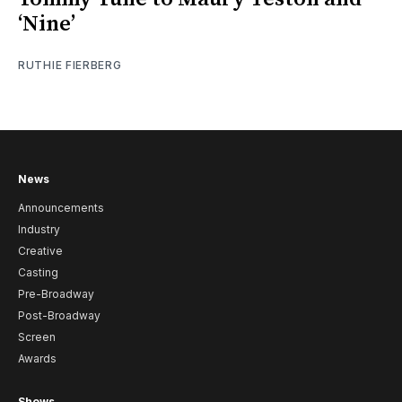
‘Nine’
RUTHIE FIERBERG
News
Announcements
Industry
Creative
Casting
Pre-Broadway
Post-Broadway
Screen
Awards
Shows