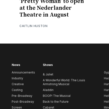
‘Pretty Woman’ to open
at the Nederlander
Theatre in August
CAITLIN HUSTON
News
Shows
Announcements
Gy
& Juliet
Industry
Ha
A Wonderful World: The Louis
Creative
Armstrong Musical
Ham
Casting
Aladdin
Har
Pre-Broadway
BOOP! The Musical
Hel
Post-Broadway
Back to the Future
Hel
Screen
Cabaret
Illi