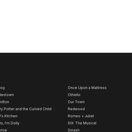
psy
Once Upon a Mattress
destown
Othello
ilton
Our Town
ry Potter and the Cursed Child
Redwood
l's Kitchen
Romeo + Juliet
lo, I'm Dolly
SIX: The Musical
noise
Smash