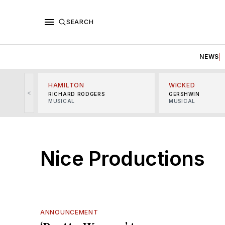
SEARCH
NEWS
HAMILTON
WICKED
<
RICHARD RODGERS
GERSHWIN
MUSICAL
MUSICAL
Nice Productions
ANNOUNCEMENT