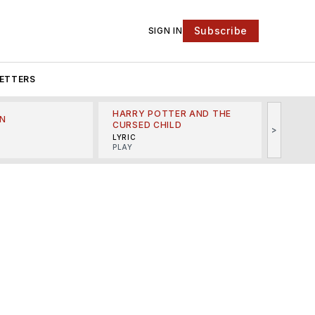
Subscribe
SIGN IN
ETTERS
HARRY POTTER AND THE
N
THE LI
CURSED CHILD
>
R
MINSKO
LYRIC
MUSICA
PLAY