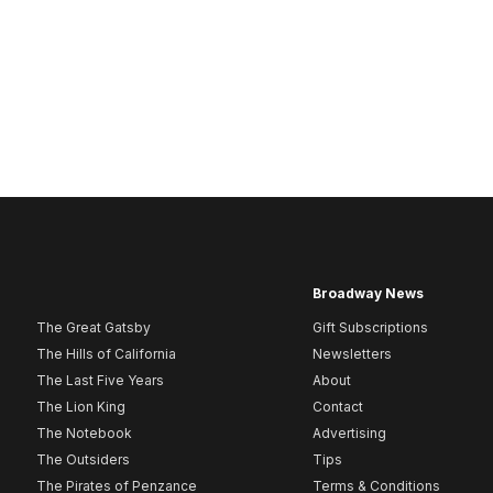
Broadway News
The Great Gatsby
Gift Subscriptions
The Hills of California
Newsletters
The Last Five Years
About
The Lion King
Contact
The Notebook
Advertising
The Outsiders
Tips
The Pirates of Penzance
Terms & Conditions