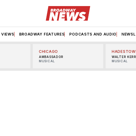
VIEWS
BROADWAY FEATURES
PODCASTS AND AUDIO
NEWSL
CHICAGO
HADESTOW
AMBASSADOR
WALTER KER
MUSICAL
MUSICAL