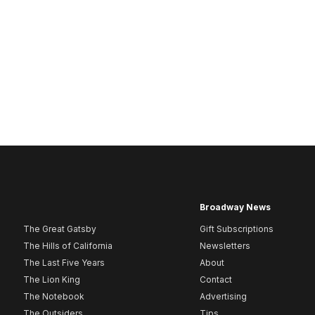
Broadway News
The Great Gatsby
Gift Subscriptions
The Hills of California
Newsletters
The Last Five Years
About
The Lion King
Contact
The Notebook
Advertising
The Outsiders
Tips