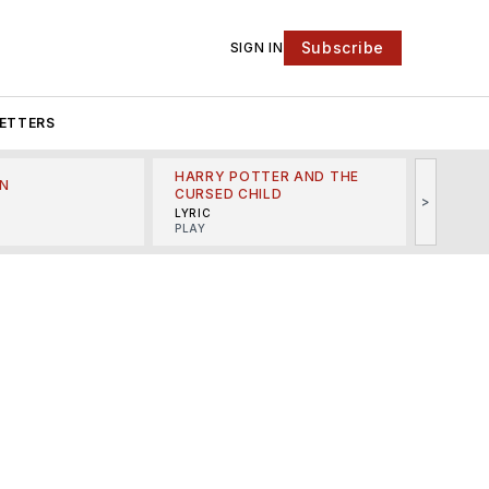
Subscribe
SIGN IN
ETTERS
HARRY POTTER AND THE
N
THE LI
CURSED CHILD
>
R
MINSKO
LYRIC
MUSICA
PLAY