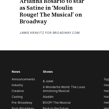
Arianna Rosario to star
as Satine in ‘Moulin
Rouge! The Musical’ on
Broadway
JAMIE KRAVITZ FOR BROADWAY.COM
News
Shows
Announcements
Gy
& Juliet
Industry
Ha
A Wonderful World: The Louis
Creative
Armstrong Musical
Ham
Casting
Aladdin
Har
Pre-Broadway
BOOP! The Musical
Hel
Post-Broadway
Back to the Future
Hel