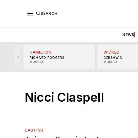
SEARCH
NEWS
HAMILTON
WICKED
<
RICHARD RODGERS
GERSHWIN
MUSICAL
MUSICAL
Nicci Claspell
CASTING