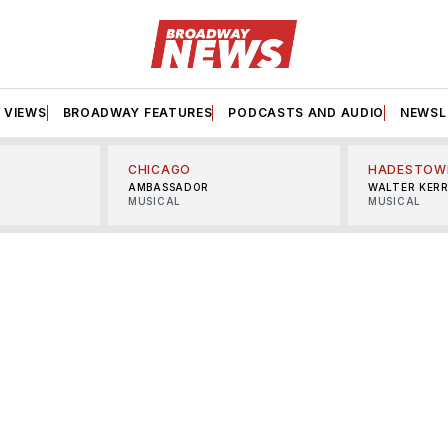
VIEWS
BROADWAY FEATURES
PODCASTS AND AUDIO
NEWSL
CHICAGO
HADESTOW
AMBASSADOR
WALTER KER
MUSICAL
MUSICAL