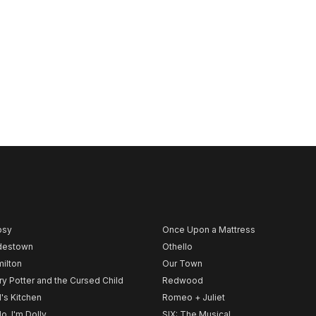
psy
Once Upon a Mattress
destown
Othello
ilton
Our Town
ry Potter and the Cursed Child
Redwood
l's Kitchen
Romeo + Juliet
lo, I'm Dolly
SIX: The Musical