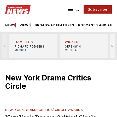
Subscribe
NEWS
VIEWS
BROADWAY FEATURES
PODCASTS AND AUDI
HAMILTON
WICKED
<
>
RICHARD RODGERS
GERSHWIN
MUSICAL
MUSICAL
M
New York Drama Critics
Circle
NEW YORK DRAMA CRITICS’ CIRCLE AWARDS