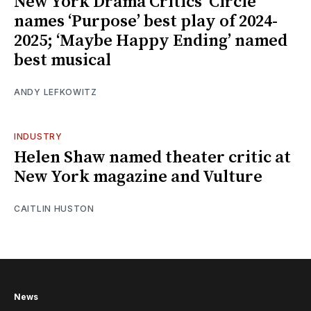
New York Drama Critics’ Circle
names ‘Purpose’ best play of 2024-
2025; ‘Maybe Happy Ending’ named
best musical
ANDY LEFKOWITZ
INDUSTRY
Helen Shaw named theater critic at
New York magazine and Vulture
CAITLIN HUSTON
News