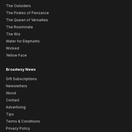
The Outsiders
The Pirates of Penzance
The Queen of Versailles
The Roommate
The Wiz
Water for Elephants
Wicked
Yellow Face
Broadway News
Gift Subscriptions
Newsletters
About
Contact
Advertising
Tips
Terms & Conditions
Privacy Policy