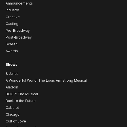
Announcements
Industry
Creative
Casting
Pre-Broadway
Post-Broadway
Screen
Awards
Shows
& Juliet
A Wonderful World: The Louis Armstrong Musical
Aladdin
BOOP! The Musical
Back to the Future
Cabaret
Chicago
Cult of Love