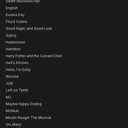
Death Becomes Her
English
Eureka Day
Floyd Collins
Good Night, and Good Luck
Gypsy
Hadestown
Hamilton
Harry Potter and the Cursed Child
Hell's Kitchen
Hello, I'm Dolly
Illinoise
JOB
Left on Tenth
MJ
Maybe Happy Ending
McNeal
Moulin Rouge! The Musical
Oh, Mary!