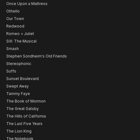
Once Upon a Mattress
Othello
Our Town
Redwood
Romeo + Juliet
SIX: The Musical
Smash
Stephen Sondheim's Old Friends
Stereophonic
Suffs
Sunset Boulevard
Swept Away
Tammy Faye
The Book of Mormon
The Great Gatsby
The Hills of California
The Last Five Years
The Lion King
The Notebook