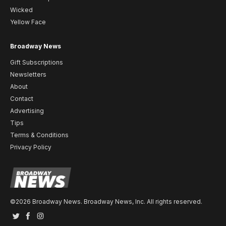
Wicked
Yellow Face
Broadway News
Gift Subscriptions
Newsletters
About
Contact
Advertising
Tips
Terms & Conditions
Privacy Policy
©2026 Broadway News. Broadway News, Inc. All rights reserved.
Twitter
Facebook
Instagram