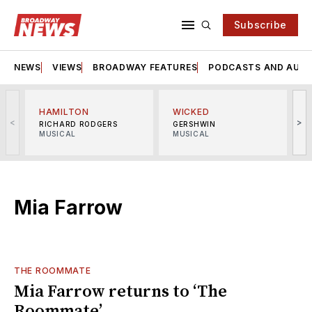
Subscribe
NEWS
VIEWS
BROADWAY FEATURES
PODCASTS AND AUDI
HAMILTON
WICKED
<
>
RICHARD RODGERS
GERSHWIN
MUSICAL
MUSICAL
M
Mia Farrow
THE ROOMMATE
Mia Farrow returns to ‘The
Roommate’