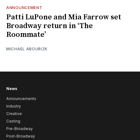
ANNOUNCEMENT
Patti LuPone and Mia Farrow set
Broadway return in ‘The
Roommate’
MICHAEL ABOURIZK
News
Announcements
Industry
Creative
Casting
Pre-Broadway
Post-Broadway