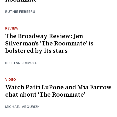
RUTHIE FIERBERG
REVIEW
The Broadway Review: Jen
Silverman’s ‘The Roommate’ is
bolstered by its stars
BRITTANI SAMUEL
VIDEO
Watch Patti LuPone and Mia Farrow
chat about ‘The Roommate’
MICHAEL ABOURIZK