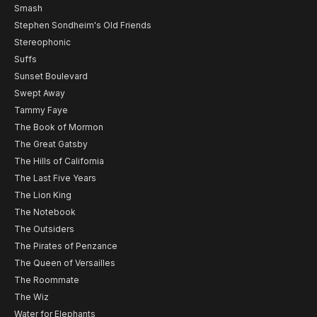
Smash
Stephen Sondheim's Old Friends
Stereophonic
Suffs
Sunset Boulevard
Swept Away
Tammy Faye
The Book of Mormon
The Great Gatsby
The Hills of California
The Last Five Years
The Lion King
The Notebook
The Outsiders
The Pirates of Penzance
The Queen of Versailles
The Roommate
The Wiz
Water for Elephants