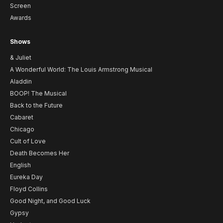
Screen
Awards
Shows
& Juliet
A Wonderful World: The Louis Armstrong Musical
Aladdin
BOOP! The Musical
Back to the Future
Cabaret
Chicago
Cult of Love
Death Becomes Her
English
Eureka Day
Floyd Collins
Good Night, and Good Luck
Gypsy