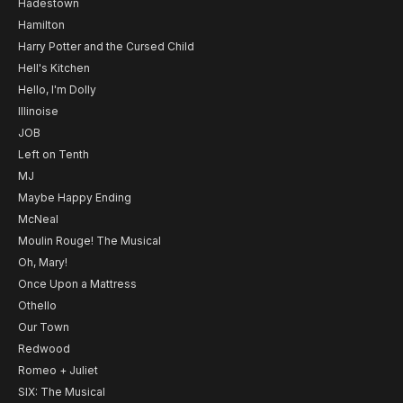
Hadestown
Hamilton
Harry Potter and the Cursed Child
Hell's Kitchen
Hello, I'm Dolly
Illinoise
JOB
Left on Tenth
MJ
Maybe Happy Ending
McNeal
Moulin Rouge! The Musical
Oh, Mary!
Once Upon a Mattress
Othello
Our Town
Redwood
Romeo + Juliet
SIX: The Musical