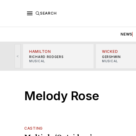
SEARCH
NEWS
HAMILTON
WICKED
<
RICHARD RODGERS
GERSHWIN
MUSICAL
MUSICAL
Melody Rose
CASTING