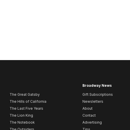
Broadway News
The Great Gatsby
Gift Subscriptions
The Hills of California
Newsletters
The Last Five Years
About
The Lion King
Contact
The Notebook
Advertising
The Outsiders
Tips