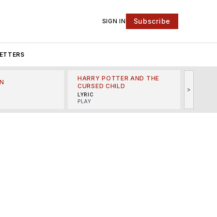
Subscribe
SIGN IN
ETTERS
HARRY POTTER AND THE
N
THE LI
CURSED CHILD
>
R
MINSKO
LYRIC
MUSICA
PLAY