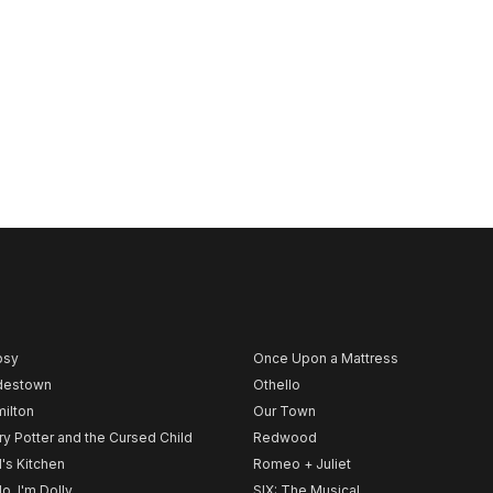
psy
Once Upon a Mattress
destown
Othello
ilton
Our Town
ry Potter and the Cursed Child
Redwood
l's Kitchen
Romeo + Juliet
lo, I'm Dolly
SIX: The Musical