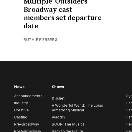
Multiple ‘Outsiders’
Broadway cast
members set departure
date
RUTHIE FIERBERG
News
Shows
Announcements
Gy
& Juliet
Industry
Ha
A Wonderful World: The Louis
Creative
Armstrong Musical
Ham
Casting
Aladdin
Har
Pre-Broadway
BOOP! The Musical
Hel
Post-Broadway
Back to the Future
Hel