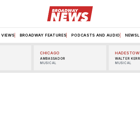
VIEWS
BROADWAY FEATURES
PODCASTS AND AUDIO
NEWSL
CHICAGO
HADESTOW
AMBASSADOR
WALTER KER
MUSICAL
MUSICAL